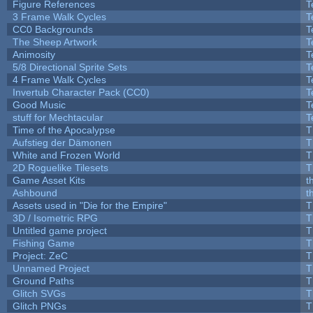
Figure References
T
3 Frame Walk Cycles
T
CC0 Backgrounds
T
The Sheep Artwork
T
Animosity
T
5/8 Directional Sprite Sets
T
4 Frame Walk Cycles
T
Invertub Character Pack (CC0)
T
Good Music
T
stuff for Mechtacular
T
Time of the Apocalypse
T
Aufstieg der Dämonen
T
White and Frozen World
T
2D Roguelike Tilesets
T
Game Asset Kits
t
Ashbound
t
Assets used in "Die for the Empire"
T
3D / Isometric RPG
T
Untitled game project
T
Fishing Game
T
Project: ZeC
T
Unnamed Project
T
Ground Paths
T
Glitch SVGs
T
Glitch PNGs
T