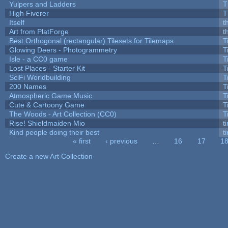
Yulpers and Ladders
T
High Fiverer
T
Itself
t
Art from PlatForge
t
Best Orthogonal (rectangular) Tilesets for Tilemaps
T
Glowing Deers - Photogrammetry
T
Isle - a CC0 game
T
Lost Places - Starter Kit
T
SciFi Worldbuilding
T
200 Names
T
Atmospheric Game Music
T
Cute & Cartoony Game
T
The Woods - Art Collection (CC0)
T
Rise! Shieldmaiden Mio
ti
Kind people doing their best
ti
« first
‹ previous
…
16
17
1
Pages
Create a new Art Collection