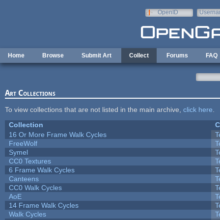
Skip to main content
OpenID
Userna
e-mail
Home
Browse
Submit Art
Collect
Forums
FAQ
Art Collections
To view collections that are not listed in the main archive,
click here
.
Collection
C
16 Or More Frame Walk Cycles
T
FreeWolf
T
Symel
T
CC0 Textures
T
6 Frame Walk Cycles
T
Canteens
T
CC0 Walk Cycles
T
AoE
T
14 Frame Walk Cycles
T
Walk Cycles
T