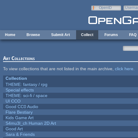
Skip to main content
OpenID
Userna
e-mail
Home
Browse
Submit Art
Collect
Forums
FAQ
Art Collections
To view collections that are not listed in the main archive,
click here
.
Collection
THEME: fantasy / rpg
Special effects
THEME: sci-fi / space
UI CCO
Good CC0 Audio
Flare Bestiary
Kids Game Art
S4mu3l_ch Human 2D Art
Good Art
Sara & Friends