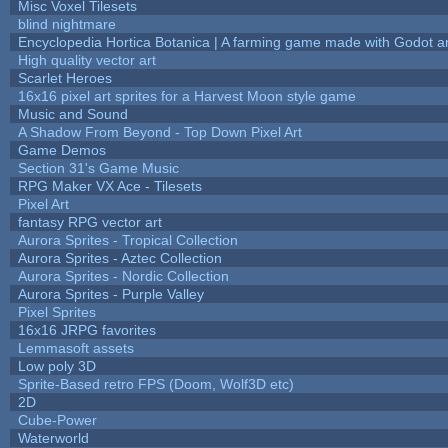
Misc Voxel Tilesets
blind nightmare
Encyclopedia Hortica Botanica | A farming game made with Godot 
High quality vector art
Scarlet Heroes
16x16 pixel art sprites for a Harvest Moon style game
Music and Sound
A Shadow From Beyond - Top Down Pixel Art
Game Demos
Section 31's Game Music
RPG Maker VX Ace - Tilesets
Pixel Art
fantasy RPG vector art
Aurora Sprites - Tropical Collection
Aurora Sprites - Aztec Collection
Aurora Sprites - Nordic Collection
Aurora Sprites - Purple Valley
Pixel Sprites
16x16 JRPG favorites
Lemmasoft assets
Low poly 3D
Sprite-Based retro FPS (Doom, Wolf3D etc)
2D
Cube-Power
Waterworld