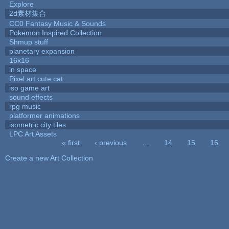
Explore
2d素材集合
CC0 Fantasy Music & Sounds
Pokemon Inspired Collection
Shmup stuff
planetary expansion
16x16
in space
Pixel art cute cat
iso game art
sound effects
rpg music
platformer animations
isometric city tiles
LPC Art Assets
« first
‹ previous
…
14
15
16
Pages
Create a new Art Collection