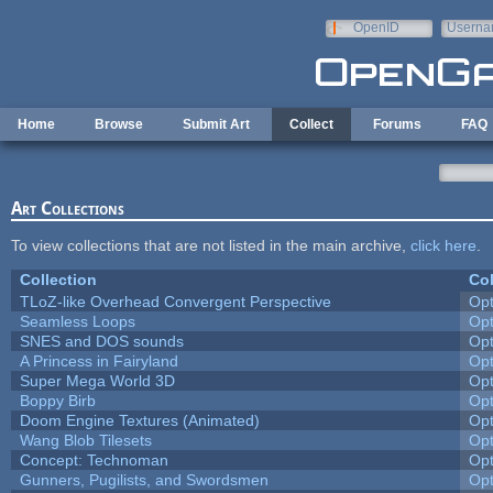
Skip to main content
OpenID
Userna
e-mail
Home
Browse
Submit Art
Collect
Forums
FAQ
Art Collections
To view collections that are not listed in the main archive,
click here
.
Collection
Col
TLoZ-like Overhead Convergent Perspective
Op
Seamless Loops
Op
SNES and DOS sounds
Op
A Princess in Fairyland
Op
Super Mega World 3D
Op
Boppy Birb
Op
Doom Engine Textures (Animated)
Op
Wang Blob Tilesets
Op
Concept: Technoman
Op
Gunners, Pugilists, and Swordsmen
Op