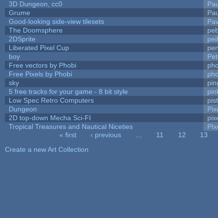
3D Dungeon, cc0
Pa
Grume
Pa
Good-looking side-view tilesets
Pav
The Doomsphere
peb
2DSprite
pei
Liberated Pixel Cup
pe
boy
Pet
Free vectors by Phobi
pho
Free Pixels by Phobi
pho
sky
pi
5 free tracks for your game - 8 bit style
pin
Low Spec Retro Computers
pis
Dungeon
Pix
2D top-down Mecha Sci-FI
pix
Tropical Treasures and Nautical Niceties
PIx
« first
‹ previous
…
11
12
13
Pages
Create a new Art Collection