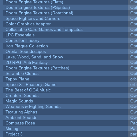
Doom Engine Textures (Flats)
Op
Doom Engine Textures (PSprites)
Op
Doom Engine Textures (Rotational)
Op
Space Fighters and Carriers
Op
Color Graphics Adapter
Op
Collectable Card Games and Templates
Op
LPC Essentials
Op
Controller Theory
Op
Iron Plague Collection
Op
Orbital Soundscapes
Op
Lake, Wood, Sand, and Snow
Op
2D RPG: Anti Fantasy
Op
Doom Engine Textures (Patches)
Op
Scramble Clones
Op
Tappy Plane
orb
Space X - Phaser.js Game
orb
The Best of OGA Music
Owl
Creature Sounds
Owl
Magic Sounds
Owl
Weapons & Fighting Sounds
Owl
Texturing Alphas
Owl
Ambient Sounds
Owl
Compass Rose
Pac
Mining
Pad
Project 3
pa