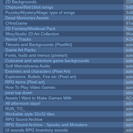
2D Backgrounds
2D
Chiptune/8bit/16bit songs
3xB
Puzzley/Mystery/Magic type of songs
3xB
Dead Memories Assets
810
CHrisGame
97w
2D Fantasy/Medieval Pack
9ja
9KeyStudio 2D Art Collection
9Ke
Horror Tracks
A D
Tilesets and Backgrounds (PixelArt)
aab
Game Art Packs
aab
Fonts, huds and menus (pixelart)
aab
Cutscene and adventure game backgrounds
aab
Scifi Metroidvania Audio
aab
Enemies and characters (Pixel Art)
aab
Explosions, Bullets, Fire etc (Pixel art)
aab
RPG items (Pixel art)
aab
How To Play Video Games
aar
pixel top down
abe
Assets I Want to Make Games With
ACr
All afternoon days!
adn
RUN_TO_
adn
Workable style 32x32 tiles
adr
RPG Sound Archive
adr
RPG Sound Archive - Spooky and Monsters
adr
UI sounds RPG Inventory sounds
adr