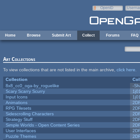
Skip to main content
OpenID
Userna
e-mail
Home
Browse
Submit Art
Collect
Forums
FAQ
Art Collections
To view collections that are not listed in the main archive,
click here
.
Collection
Col
8x8_cc0_oga-by_roguelike
-Sh
Scary Scarry Scurry
1j0
Input Icons
1j0
Animations
2D
RPG Tilesets
2D
Sidescrolling Characters
2D
Strategy Stuff
2D
Simple Worlds - Open Content Series
2D
User Interfaces
2D
Puzzle Themes
2D