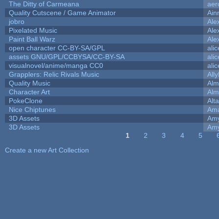
The Ditty of Carmeana
aer
Quality Cutscene / Game Animator
Ain
jobro
Ale
Pixelated Music
Ale
Paint Ball Warz
Ale
open character CC-BY-SA/GPL
ali
assets GNU/GPL/CCBYSA/CC-BY-SA
ali
visualnovel/anime/manga CC0
ali
Grapplers: Relic Rivals Music
All
Quality Music
Alm
Character Art
Alm
PokeClone
Alta
Nice Chiptunes
Am
3D Assets
Amy
3D Assets
Amy
1
2
3
4
5
Pages
Create a new Art Collection