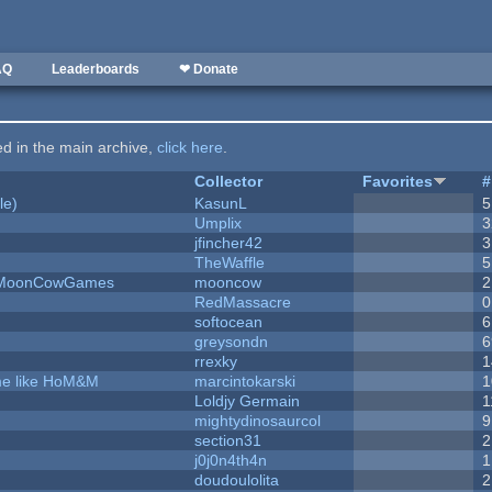
AQ
Leaderboards
❤ Donate
ted in the main archive,
click here
.
Collector
Favorites
#
le)
KasunL
5
Umplix
3
jfincher42
3
TheWaffle
5
 - MoonCowGames
mooncow
2
RedMassacre
0
softocean
6
greysondn
6
rrexky
1
ame like HoM&M
marcintokarski
1
Loldjy Germain
1
mightydinosaurcol
9
section31
2
j0j0n4th4n
1
doudoulolita
2