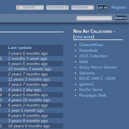
Register
OpenID
Username or
Password
e-mail
New Art Collections -
(
view more
)
CheezeMaze
Last update
RoboMulti
3 years 5 months
ago
2018 Collection
2
2 months 1 week
ago
bbbit
5 years 5 months
ago
Scary Horror Games
10 months 3 weeks
ago
Sylvania
2 years 7 months
ago
MILIE JAM 2 - 2026
11 years 3 months
ago
gamev1
7 years 7 months
ago
9
4 years 1 day
ago
EroGe Senin
4
8 years 5 months
ago
Paradigm Shift
0
4 years 10 months
ago
1
6 years 2 months
ago
1 year 1 month
ago
8 years 9 months
ago
3 years 8 months
ago
1
10 years 6 months
ago