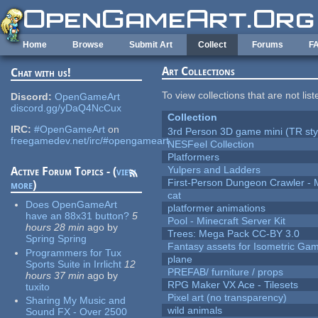
Skip to main content
Home
Browse
Submit Art
Collect
Forums
F
Art Collections
Chat with us!
To view collections that are not lis
Discord:
OpenGameArt
discord.gg/yDaQ4NcCux
Collection
IRC:
#OpenGameArt
on
3rd Person 3D game mini (TR sty
freegamedev.net/irc/#opengameart
NESFeel Collection
Platformers
Yulpers and Ladders
Active Forum Topics - (
view
First-Person Dungeon Crawler
more
)
cat
Does OpenGameArt
platformer animations
have an 88x31 button?
5
Pool - Minecraft Server Kit
hours 28 min
ago
by
Trees: Mega Pack CC-BY 3.0
Spring Spring
Fantasy assets for Isometric G
Programmers for Tux
plane
Sports Suite in Irrlicht
12
PREFAB/ furniture / props
hours 37 min
ago
by
RPG Maker VX Ace - Tilesets
tuxito
Pixel art (no transparency)
Sharing My Music and
wild animals
Sound FX - Over 2500