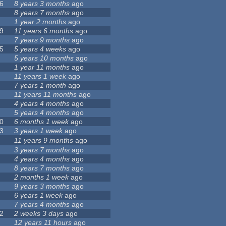
6
8 years 3 months
ago
8 years 7 months
ago
1 year 2 months
ago
9
11 years 6 months
ago
7 years 9 months
ago
5
5 years 4 weeks
ago
5 years 10 months
ago
1 year 11 months
ago
11 years 1 week
ago
7 years 1 month
ago
11 years 11 months
ago
4 years 4 months
ago
5 years 4 months
ago
0
6 months 1 week
ago
3
3 years 1 week
ago
11 years 9 months
ago
3 years 7 months
ago
4 years 4 months
ago
8 years 7 months
ago
2 months 1 week
ago
9 years 3 months
ago
6 years 1 week
ago
7 years 4 months
ago
2
2 weeks 3 days
ago
12 years 11 hours
ago