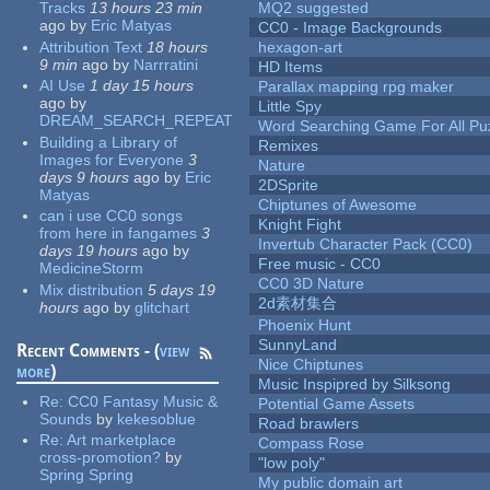
Tracks
13 hours 23 min
MQ2 suggested
ago
by
Eric Matyas
CC0 - Image Backgrounds
Attribution Text
18 hours
hexagon-art
9 min
ago
by
Narrratini
HD Items
AI Use
1 day 15 hours
Parallax mapping rpg maker
ago
by
Little Spy
DREAM_SEARCH_REPEAT
Word Searching Game For All Pu
Building a Library of
Remixes
Images for Everyone
3
Nature
days 9 hours
ago
by
Eric
2DSprite
Matyas
Chiptunes of Awesome
can i use CC0 songs
Knight Fight
from here in fangames
3
Invertub Character Pack (CC0)
days 19 hours
ago
by
Free music - CC0
MedicineStorm
CC0 3D Nature
Mix distribution
5 days 19
2d素材集合
hours
ago
by
glitchart
Phoenix Hunt
SunnyLand
Recent Comments - (
view
Nice Chiptunes
more
)
Music Inspipred by Silksong
Re:
CC0 Fantasy Music &
Potential Game Assets
Sounds
by
kekesoblue
Road brawlers
Re:
Art marketplace
Compass Rose
cross-promotion?
by
"low poly"
Spring Spring
My public domain art