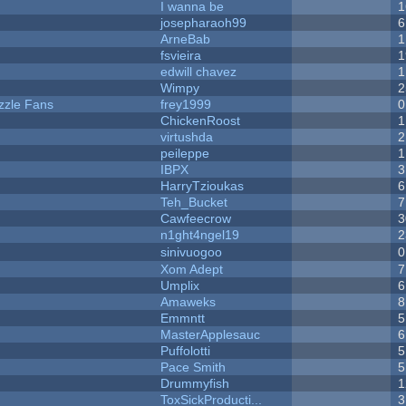
I wanna be
1
josepharaoh99
6
ArneBab
1
fsvieira
1
edwill chavez
1
Wimpy
2
zzle Fans
frey1999
0
ChickenRoost
1
virtushda
2
peileppe
1
IBPX
3
HarryTzioukas
6
Teh_Bucket
7
Cawfeecrow
3
n1ght4ngel19
2
sinivuogoo
0
Xom Adept
7
Umplix
6
Amaweks
8
Emmntt
5
MasterApplesauc
6
Puffolotti
5
Pace Smith
5
Drummyfish
1
ToxSickProducti...
3