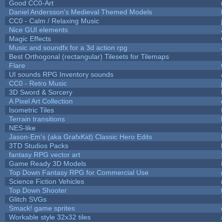
Good CC0-Art
Daniel Andersson's Medieval Themed Models
CC0 - Calm / Relaxing Music
Nice GUI elements
Magic Effects
Music and soundfx for a 3d action rpg
Best Orthogonal (rectangular) Tilesets for Tilemaps
Flare
UI sounds RPG Inventory sounds
CC0 - Retro Music
3D Sword & Sorcery
A Pixel Art Collection
Isometric Tiles
Terrain transitions
NES-like
Jason-Em's (aka GrafxKid) Classic Hero Edits
3TD Studios Packs
fantasy RPG vector art
Game Ready 3D Models
Top Down Fantasy RPG for Commercial Use
Science Fiction Vehicles
Top Down Shooter
Glitch SVGs
Smack! game sprites
Workable style 32x32 tiles