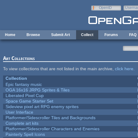
Skip to main content
OpenID
Userna
e-mail
Home
Browse
Submit Art
Collect
Forums
FAQ
Art Collections
To view collections that are not listed in the main archive,
click here
.
Collection
Epic fantasy music
OGA 16x16 JRPG Sprites & Tiles
Liberated Pixel Cup
Space Game Starter Set
Sideview pixel art RPG enemy sprites
User Interface
Platformer/Sidescroller Tiles and Backgrounds
Complete art kits
Platformer/Sidescroller Characters and Enemies
Painterly Spell Icons