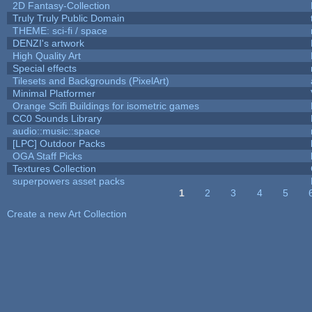
2D Fantasy-Collection
Truly Truly Public Domain
THEME: sci-fi / space
DENZI's artwork
High Quality Art
Special effects
Tilesets and Backgrounds (PixelArt)
Minimal Platformer
Orange Scifi Buildings for isometric games
CC0 Sounds Library
audio::music::space
[LPC] Outdoor Packs
OGA Staff Picks
Textures Collection
superpowers asset packs
1
2
3
4
5
Pages
Create a new Art Collection