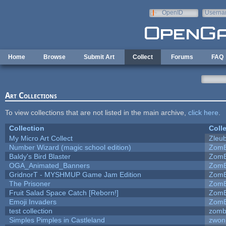
Skip to main content
OpenID
Userna
e-mail
Home
Browse
Submit Art
Collect
Forums
FAQ
Art Collections
To view collections that are not listed in the main archive,
click here
.
Collection
Coll
My Micro Art Collect
Zleu
Number Wizard (magic school edition)
ZomB
Baldy's Bird Blaster
ZomB
OGA_Animated_Banners
ZomB
GridnorT - MYSHMUP Game Jam Edition
ZomB
The Prisoner
ZomB
Fruit Salad Space Catch [Reborn!]
ZomB
Emoji Invaders
ZomB
test collection
zomb
Simples Pimples in Castleland
zwon