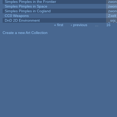
Simples Pimples in the Frontier
zwon
Simples Pimples in Space
zwon
Simples Pimples in Cogland
zwon
CC0 Weapons
Zxelt
DnD 2D Environment
_srjc
« first
‹ previous
…
16
Pages
Create a new Art Collection