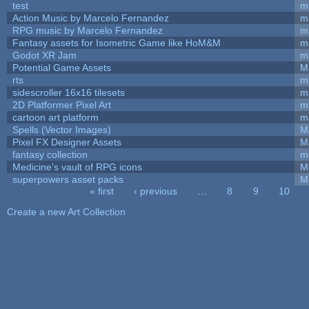
test
m
Action Music by Marcelo Fernandez
m
RPG music by Marcelo Fernandez
m
Fantasy assets for Isometric Game like HoM&M
ma
Godot XR Jam
m
Potential Game Assets
M
rts
m
sidescroller 16x16 tilesets
m
2D Platformer Pixel Art
m
cartoon art platform
m
Spells (Vector Images)
M
Pixel FX Designer Assets
M
fantasy collection
m
Medicine's vault of RPG icons
M
superpowers asset packs
M
« first
‹ previous
…
8
9
10
Pages
Create a new Art Collection