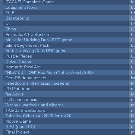
[PACKS] Complete Game
lo
Equipment Icons
L
TILE
L
BackGround
L
UI
L
Ships
L
Prismatic Art Collection
L
Music for Undying Dusk PDF game
L
Silent Legions Art Pack
L
Art for Undying Dusk PDF game
L
Puzzle Pieces
L
Delve Deeper
L
Isometric Pixel Art
L
*NEW EDITION* Pac-Man (Not Clickbait) 2020
L
GemRB demo assets
ly
Freedoom's Intermission screens
M
2D Platformer
m
faeWorks
M
cc0 space music
m
Witches, warlocks and wizards
m
TAG Jam wallpapers
m
Tabletop Cyberpunk2020 for roll20
M
Mobile Game
M
RPG (non LPC)
m
Final Project
m