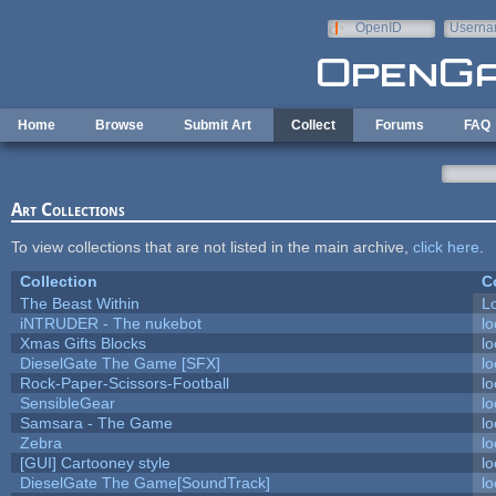
Skip to main content
OpenID
Userna
e-mail
Home
Browse
Submit Art
Collect
Forums
FAQ
Art Collections
To view collections that are not listed in the main archive,
click here
.
Collection
C
The Beast Within
Lo
iNTRUDER - The nukebot
lo
Xmas Gifts Blocks
lo
DieselGate The Game [SFX]
lo
Rock-Paper-Scissors-Football
lo
SensibleGear
lo
Samsara - The Game
lo
Zebra
lo
[GUI] Cartooney style
lo
DieselGate The Game[SoundTrack]
lo