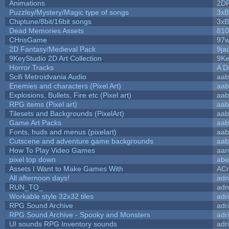
Animations
2D
Puzzley/Mystery/Magic type of songs
3xB
Chiptune/8bit/16bit songs
3xB
Dead Memories Assets
810
CHrisGame
97w
2D Fantasy/Medieval Pack
9ja
9KeyStudio 2D Art Collection
9Ke
Horror Tracks
A D
Scifi Metroidvania Audio
aab
Enemies and characters (Pixel Art)
aab
Explosions, Bullets, Fire etc (Pixel art)
aab
RPG items (Pixel art)
aab
Tilesets and Backgrounds (PixelArt)
aab
Game Art Packs
aab
Fonts, huds and menus (pixelart)
aab
Cutscene and adventure game backgrounds
aab
How To Play Video Games
aar
pixel top down
abe
Assets I Want to Make Games With
ACr
All afternoon days!
adn
RUN_TO_
adn
Workable style 32x32 tiles
adr
RPG Sound Archive
adr
RPG Sound Archive - Spooky and Monsters
adr
UI sounds RPG Inventory sounds
adr