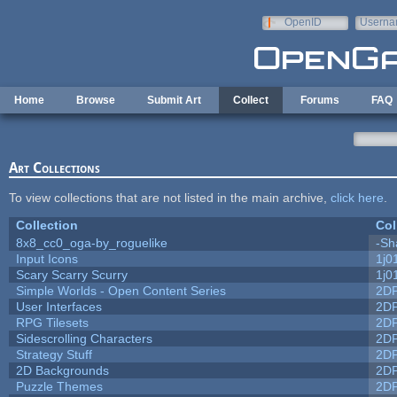
Skip to main content
OpenID
Userna
e-mail
Home
Browse
Submit Art
Collect
Forums
FAQ
Art Collections
To view collections that are not listed in the main archive,
click here
.
Collection
Col
8x8_cc0_oga-by_roguelike
-Sh
Input Icons
1j0
Scary Scarry Scurry
1j0
Simple Worlds - Open Content Series
2D
User Interfaces
2D
RPG Tilesets
2D
Sidescrolling Characters
2D
Strategy Stuff
2D
2D Backgrounds
2D
Puzzle Themes
2D