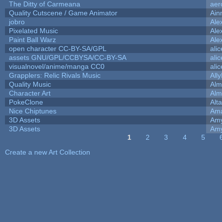
The Ditty of Carmeana
aer
Quality Cutscene / Game Animator
Ain
jobro
Ale
Pixelated Music
Ale
Paint Ball Warz
Ale
open character CC-BY-SA/GPL
ali
assets GNU/GPL/CCBYSA/CC-BY-SA
ali
visualnovel/anime/manga CC0
ali
Grapplers: Relic Rivals Music
All
Quality Music
Alm
Character Art
Alm
PokeClone
Alta
Nice Chiptunes
Am
3D Assets
Amy
3D Assets
Amy
1
2
3
4
5
Pages
Create a new Art Collection