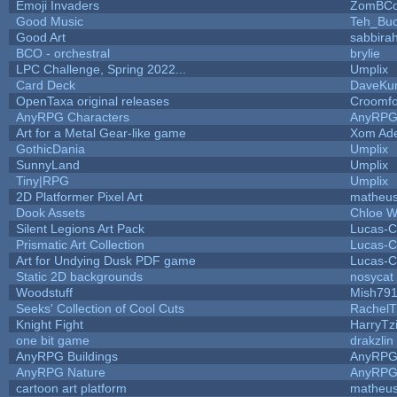
Emoji Invaders
ZomBCo
Good Music
Teh_Buc
Good Art
sabbira
BCO - orchestral
brylie
LPC Challenge, Spring 2022...
Umplix
Card Deck
DaveKu
OpenTaxa original releases
Croomfo
AnyRPG Characters
AnyRP
Art for a Metal Gear-like game
Xom Ad
GothicDania
Umplix
SunnyLand
Umplix
Tiny|RPG
Umplix
2D Platformer Pixel Art
matheus
Dook Assets
Chloe W
Silent Legions Art Pack
Lucas-C
Prismatic Art Collection
Lucas-C
Art for Undying Dusk PDF game
Lucas-C
Static 2D backgrounds
nosycat
Woodstuff
Mish79
Seeks' Collection of Cool Cuts
RachelT
Knight Fight
HarryTz
one bit game
drakzlin
AnyRPG Buildings
AnyRP
AnyRPG Nature
AnyRP
cartoon art platform
matheus