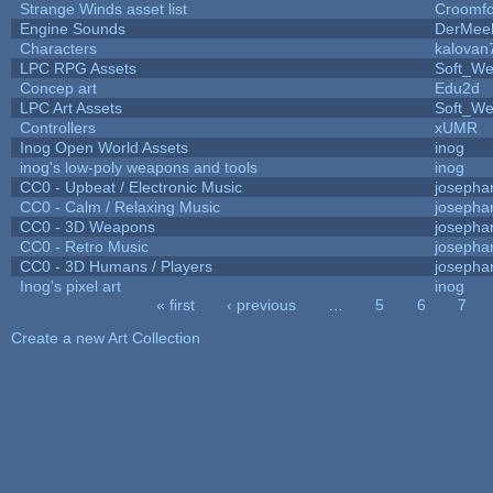
Strange Winds asset list
Croomfo
Engine Sounds
DerMee
Characters
kalovan
LPC RPG Assets
Soft_We
Concep art
Edu2d
LPC Art Assets
Soft_We
Controllers
xUMR
Inog Open World Assets
inog
inog's low-poly weapons and tools
inog
CC0 - Upbeat / Electronic Music
josepha
CC0 - Calm / Relaxing Music
josepha
CC0 - 3D Weapons
josepha
CC0 - Retro Music
josepha
CC0 - 3D Humans / Players
josepha
Inog's pixel art
inog
« first
‹ previous
…
5
6
7
Pages
Create a new Art Collection