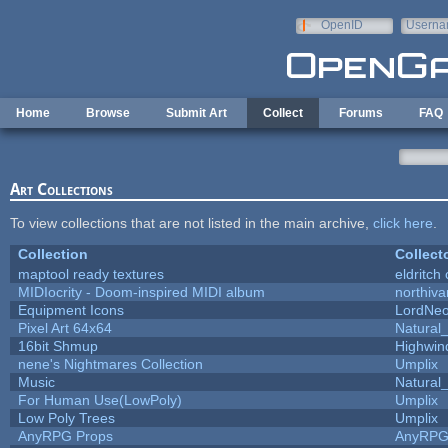
Skip to main content
OpenID
Userna
e-mail
Home
Browse
Submit Art
Collect
Forums
FAQ
Art Collections
To view collections that are not listed in the main archive,
click here
.
Collection
Collect
maptool ready textures
eldritch
MIDIocrity - Doom-inspired MIDI album
northiv
Equipment Icons
LordNe
Pixel Art 64x64
Natural_
16bit Shmup
Highwin
nene's Nightmares Collection
Umplix
Music
Natural_
For Human Use(LowPoly)
Umplix
Low Poly Trees
Umplix
AnyRPG Props
AnyRP