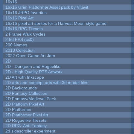
16x16
16x16 Grim Platformer Asset pack by Vitavit
16x16 JRPG favorites
16x16 Pixel Art
16x16 pixel art sprites for a Harvest Moon style game
16x16 RPG Tilesets
2 Frame Walk Cycles
2.5d FPS (cc0)
200 Names
2018 Collection
2022 Open Game Art Jam
2D
2D - Dungeon and Roguelike
2D - High Quality RTS Artwork
2D Art with Inkscape
2D arts and concept arts with 3d model files
2D Backgrounds
2D Fantasy-Collection
2D Fantasy/Medieval Pack
2D Platform Pixel Art
2D Platformer
2D Platformer Pixel Art
2D Roguelike Tilesets
2D RPG: Anti Fantasy
2d sidescroller experiment