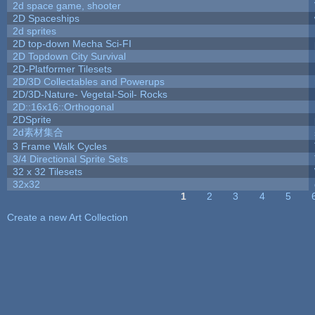
2d space game, shooter
2D Spaceships
2d sprites
2D top-down Mecha Sci-FI
2D Topdown City Survival
2D-Platformer Tilesets
2D/3D Collectables and Powerups
2D/3D-Nature- Vegetal-Soil- Rocks
2D::16x16::Orthogonal
2DSprite
2d素材集合
3 Frame Walk Cycles
3/4 Directional Sprite Sets
32 x 32 Tilesets
32x32
1
2
3
4
5
Pages
Create a new Art Collection