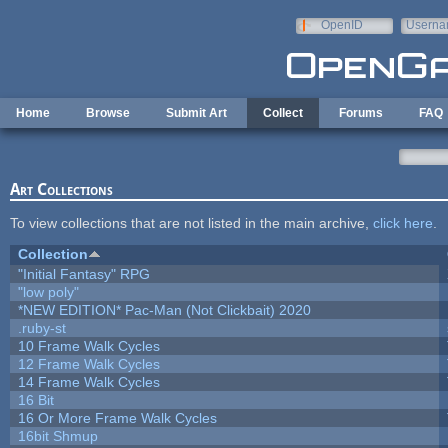
Skip to main content
OpenID
Userna
e-mail
Home
Browse
Submit Art
Collect
Forums
FAQ
Art Collections
To view collections that are not listed in the main archive,
click here
.
Collection
"Initial Fantasy" RPG
"low poly"
*NEW EDITION* Pac-Man (Not Clickbait) 2020
.ruby-st
10 Frame Walk Cycles
12 Frame Walk Cycles
14 Frame Walk Cycles
16 Bit
16 Or More Frame Walk Cycles
16bit Shmup