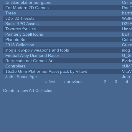
Untitled platformer game
Crim
For Modern 2D Games
RadT
Trees
bartt
32 x 32 Tilesets
Wolf
Basic RPG Assets
D29
Textures for Use
Umpl
Painterly Spell Icons
bart
Planets Set
Cethi
2018 Collection
Crus
inog's low-poly weapons and tools
inog
Fireball Alley Diamond Racer
G_G
Retrocade.net Games' Art
Evid
Controllers
xUM
16x16 Grim Platformer Asset pack by Vitavit
VitaV
Joth : Space Age
Joth
« first
‹ previous
…
2
3
4
Pages
Create a new Art Collection