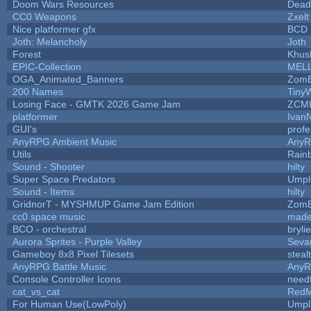
Doom Wars Resources
Dead
CC0 Weapons
Zxelt
Nice platformer gfx
BCD
Joth: Melancholy
Joth
Forest
Khus
EPIC-Collection
MEL
OGA_Animated_Banners
ZomB
200 Names
Tiny
Losing Face - GMTK 2026 Game Jam
ZCM
platformer
Ivan
GUI's
prof
AnyRPG Ambient Music
Any
Utils
Rain
Sound - Shooter
hilty
Super Space Predators
Umpl
Sound - Items
hilty
GridnorT - MYSHMUP Game Jam Edition
ZomB
cc0 space music
made
BCO - orchestral
brylie
Aurora Sprites - Purple Valley
Seva
Gameboy 8x8 Pixel Tilesets
steal
AnyRPG Battle Music
Any
Console Controller Icons
need
cat_vs_cat
RedM
For Human Use(LowPoly)
Umpl