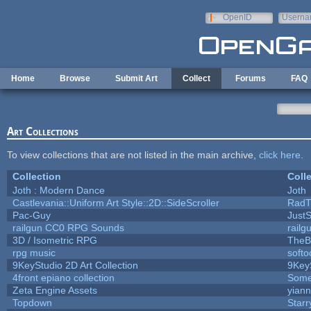
Skip to main content
OpenID
Userna
e-mail
Home
Browse
Submit Art
Collect
Forums
FAQ
Art Collections
To view collections that are not listed in the main archive,
click here
.
Collection
Coll
Joth : Modern Dance
Joth
Castlevania::Uniform Art Style::2D::SideScroller
RadT
Pac-Guy
Just
railgun CC0 RPG Sounds
rail
3D / Isometric RPG
TheB
rpg music
soft
9KeyStudio 2D Art Collection
9Key
4front epiano collection
Some
Zeta Engine Assets
yiann
Topdown
Starr