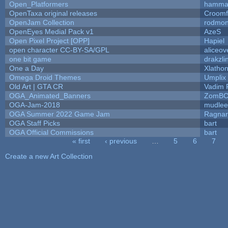
Open_Platformers
hamma
OpenTaxa original releases
Croomf
OpenJam Collection
rodmon
OpenEyes Medial Pack v1
AzeS
Open Pixel Project [OPP]
Hapiel
open character CC-BY-SA/GPL
aliceov
one bit game
drakzli
One a Day
Xlatho
Omega Droid Themes
Umplix
Old Art | GTA CR
Vadim 
OGA_Animated_Banners
ZomBC
OGA-Jam-2018
mudlee
OGA Summer 2022 Game Jam
Ragna
OGA Staff Picks
bart
OGA Official Commissions
bart
« first
‹ previous
…
5
6
7
Pages
Create a new Art Collection