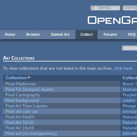
Skip to main content
OpenID
Userna
e-mail
Home
Browse
Submit Art
Collect
Forums
FAQ
Art Collections
To view collections that are not listed in the main archive,
click here
.
Collection
Collec
Pixel Platformer
Boom 
Pixel FX Designer Assets
Matriax
Pixel Cartography
Purple
Pixel background
cubbic
Pixel Art Time-Lapses
Rhaige
Pixel art cute cat
snoopy
Pixel Art 64x64
Natural
Pixel Art 32x32
Natural
Pixel Art 16x16
Natural
Pixel art (no transparency)
j0j0n4t