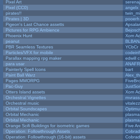
Pixel Art
serena
Pixel (CC0)
angelx
pirates!!
twin_m
Pirates | 3D
pooerh
Pigeon's Last Chance assetts
Apsala
Pictures for RPG Ambience
Bejosc
Phoenix Hunt
Xom Ad
peanut
BLBAN
PBR Seamless Textures
YCbCr
Particles/VFX for mobile
codein
Parallax mapping rpg maker
edwill 
para usar
ANAFR
Painterly Spell Icons
bart
Paint Ball Warz
Alex_t
Pages MMORPG
FiveBr
Pac-Guy
JustS
Otters Island assets
Xom Ad
Orchestral Vignettes
mvrasse
Orchestral music
vitalez
Orbital Soundscapes
Optim
Orbital Mechanic
plasma
Orbital Mechanic
plasma
Orange Scifi Buildings for isometric games
Five Ar
Operation: Followthrough Assets
Cobrad
Operation: Followthrough (16-bit) assets
Cobrad