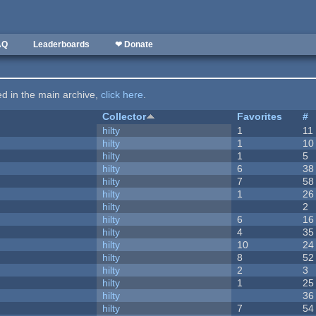
AQ
Leaderboards
❤ Donate
ted in the main archive,
click here
.
Collector
Favorites
#
hilty
1
11
hilty
1
10
hilty
1
5
hilty
6
38
hilty
7
58
hilty
1
26
hilty
2
hilty
6
16
hilty
4
35
hilty
10
24
hilty
8
52
hilty
2
3
hilty
1
25
hilty
36
hilty
7
54