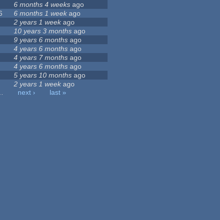
6 months 4 weeks
ago
6
6 months 1 week
ago
2 years 1 week
ago
10 years 3 months
ago
9 years 6 months
ago
4 years 6 months
ago
4 years 7 months
ago
4 years 6 months
ago
5 years 10 months
ago
2 years 1 week
ago
…
next ›
last »