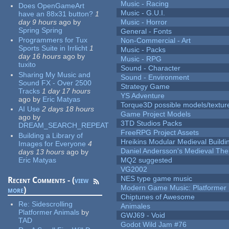
Music - Racing
Does OpenGameArt
Music - G.U.I.
have an 88x31 button?
1
day 9 hours
ago
by
Music - Horror
Spring Spring
General - Fonts
Programmers for Tux
Non-Commercial - Art
Sports Suite in Irrlicht
1
Music - Packs
day 16 hours
ago
by
Music - RPG
tuxito
Sound - Character
Sharing My Music and
Sound - Environment
Sound FX - Over 2500
Strategy Game
Tracks
1 day 17 hours
YS Adventure
ago
by
Eric Matyas
Torque3D possible models/textur
AI Use
2 days 18 hours
Game Project Models
ago
by
3TD Studios Packs
DREAM_SEARCH_REPEAT
FreeRPG Project Assets
Building a Library of
Hreikins Modular Medieval Buildi
Images for Everyone
4
Daniel Andersson's Medieval Th
days 13 hours
ago
by
Eric Matyas
MQ2 suggested
VG2002
NES type game music
Recent Comments - (
view
Modern Game Music: Platformer
more
)
Chiptunes of Awesome
Re:
Sidescrolling
Animales
Platformer Animals
by
GWJ69 - Void
TAD
Godot Wild Jam #76