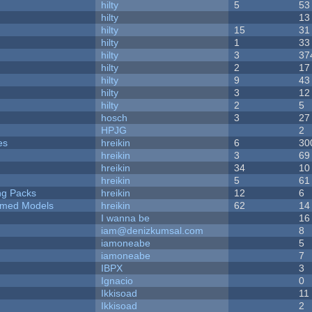
hilty
5
53
hilty
13
hilty
15
31
hilty
1
33
hilty
3
37
hilty
2
17
hilty
9
43
hilty
3
12
hilty
2
5
hosch
3
27
HPJG
2
es
hreikin
6
30
hreikin
3
69
hreikin
34
10
hreikin
5
61
ng Packs
hreikin
12
6
emed Models
hreikin
62
14
I wanna be
16
iam@denizkumsal.com
8
iamoneabe
5
iamoneabe
7
IBPX
3
Ignacio
0
Ikkisoad
11
Ikkisoad
2