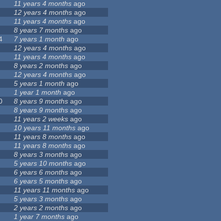
11 years 4 months
ago
12 years 4 months
ago
11 years 4 months
ago
8 years 7 months
ago
4
7 years 1 month
ago
12 years 4 months
ago
11 years 4 months
ago
8 years 2 months
ago
12 years 4 months
ago
5 years 1 month
ago
1 year 1 month
ago
0
8 years 9 months
ago
8 years 9 months
ago
11 years 2 weeks
ago
10 years 11 months
ago
11 years 8 months
ago
11 years 8 months
ago
8 years 3 months
ago
5 years 10 months
ago
6 years 6 months
ago
6 years 5 months
ago
11 years 11 months
ago
5 years 3 months
ago
2 years 2 months
ago
1 year 7 months
ago