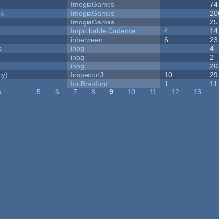
ImogiaGames
74
ck
ImogiaGames
20
ImogiaGames
25
Improbable Cadence
4
14
inbetween
6
23
s
inog
4
inog
2
inog
20
cy)
InspectorJ
10
29
IoriBranford
1
11
s
…
5
6
7
8
9
10
11
12
13