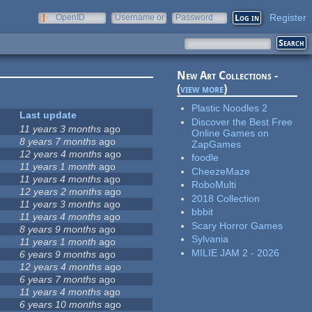
Register
OpenID
Username or
Password
e-mail
New Art Collections -
(
view more
)
Plastic Noodles 2
Last update
Discover the Best Free
11 years 3 months
ago
Online Games on
8 years 7 months
ago
ZapGames
12 years 4 months
ago
foodle
11 years 1 month
ago
CheezeMaze
11 years 4 months
ago
RoboMulti
12 years 2 months
ago
2018 Collection
11 years 3 months
ago
bbbit
11 years 4 months
ago
Scary Horror Games
8 years 9 months
ago
Sylvania
11 years 1 month
ago
MILIE JAM 2 - 2026
6 years 9 months
ago
12 years 4 months
ago
6 years 7 months
ago
11 years 4 months
ago
6 years 10 months
ago