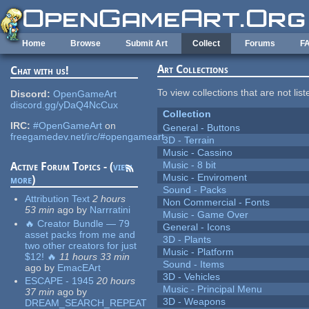
Skip to main content
Home
Browse
Submit Art
Collect
Forums
F
Art Collections
Chat with us!
To view collections that are not lis
Discord:
OpenGameArt
discord.gg/yDaQ4NcCux
Collection
IRC:
#OpenGameArt
on
General - Buttons
freegamedev.net/irc/#opengameart
3D - Terrain
Music - Cassino
Music - 8 bit
Active Forum Topics - (
view
Music - Enviroment
more
)
Sound - Packs
Attribution Text
2 hours
Non Commercial - Fonts
53 min
ago
by
Narrratini
Music - Game Over
🔥 Creator Bundle — 79
General - Icons
asset packs from me and
3D - Plants
two other creators for just
Music - Platform
$12! 🔥
11 hours 33 min
Sound - Items
ago
by
EmacEArt
3D - Vehicles
ESCAPE - 1945
20 hours
Music - Principal Menu
37 min
ago
by
3D - Weapons
DREAM_SEARCH_REPEAT