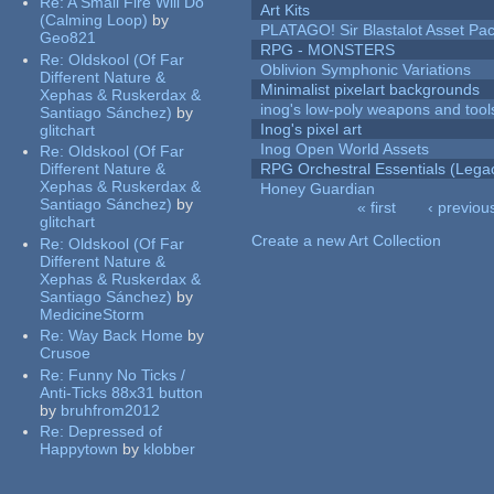
Re:
A Small Fire Will Do
Art Kits
(Calming Loop)
by
PLATAGO! Sir Blastalot Asset Pa
Geo821
RPG - MONSTERS
Re:
Oldskool (Of Far
Oblivion Symphonic Variations
Different Nature &
Minimalist pixelart backgrounds
Xephas & Ruskerdax &
inog's low-poly weapons and tool
Santiago Sánchez)
by
Inog's pixel art
glitchart
Inog Open World Assets
Re:
Oldskool (Of Far
Different Nature &
RPG Orchestral Essentials (Lega
Xephas & Ruskerdax &
Honey Guardian
Santiago Sánchez)
by
« first
‹ previou
glitchart
Pages
Create a new Art Collection
Re:
Oldskool (Of Far
Different Nature &
Xephas & Ruskerdax &
Santiago Sánchez)
by
MedicineStorm
Re:
Way Back Home
by
Crusoe
Re:
Funny No Ticks /
Anti-Ticks 88x31 button
by
bruhfrom2012
Re:
Depressed of
Happytown
by
klobber