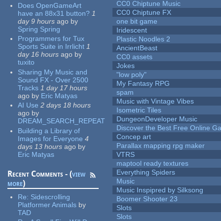
CC0 Chiptune Music
Does OpenGameArt
CC0 Chiptune FX
have an 88x31 button?
1
day 9 hours
ago
by
one bit game
Spring Spring
Iridescent
Programmers for Tux
Plastic Noodles 2
Sports Suite in Irrlicht
1
AncientBeast
day 16 hours
ago
by
CC0 assets
tuxito
Jokes
Sharing My Music and
"low poly"
Sound FX - Over 2500
My Fantasy RPG
Tracks
1 day 17 hours
spam
ago
by
Eric Matyas
Music with Vintage Vibes
AI Use
2 days 18 hours
Isometric Tiles
ago
by
DungeonDeveloper Music
DREAM_SEARCH_REPEAT
Discover the Best Free Online
Building a Library of
Concep art
Images for Everyone
4
Parallax mapping rpg maker
days 13 hours
ago
by
Eric Matyas
VTRS
maptool ready textures
Everything Spiders
Recent Comments - (
view
Music
more
)
Music Inspipred by Silksong
Re:
Sidescrolling
Boomer Shooter 23
Platformer Animals
by
Slots
TAD
Slots