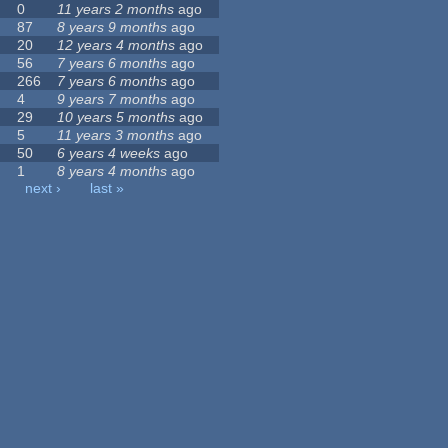
0
11 years 2 months
ago
87
8 years 9 months
ago
20
12 years 4 months
ago
56
7 years 6 months
ago
266
7 years 6 months
ago
4
9 years 7 months
ago
29
10 years 5 months
ago
5
11 years 3 months
ago
50
6 years 4 weeks
ago
1
8 years 4 months
ago
next ›
last »