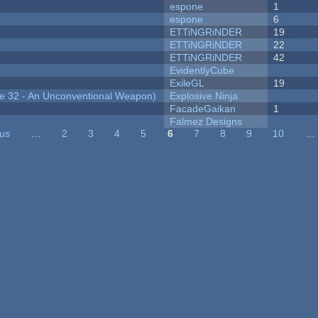
espone
1
espone
6
ETTiNGRiNDER
19
ETTiNGRiNDER
22
ETTiNGRiNDER
42
EvidentlyCube
ExileGL
19
 32 - An Unconventional Weapon)
Explosive Ninja
FacadeGaikan
1
Falmez Designs
ous
…
2
3
4
5
6
7
8
9
10
…