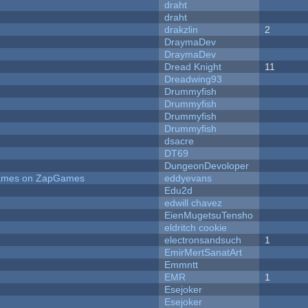
draht
draht
drakzlin
2
DraymaDev
DraymaDev
Dread Knight
11
Dreadwing93
Drummyfish
Drummyfish
Drummyfish
Drummyfish
dsacre
DT69
DungeonDevoloper
 Games on ZapGames
eddyevans
Edu2d
edwill chavez
EienMugetsuTensho
eldritch cookie
electronsandsuch
1
EmirMertSanatArt
Emmntt
EMR
1
Esejoker
Esejoker