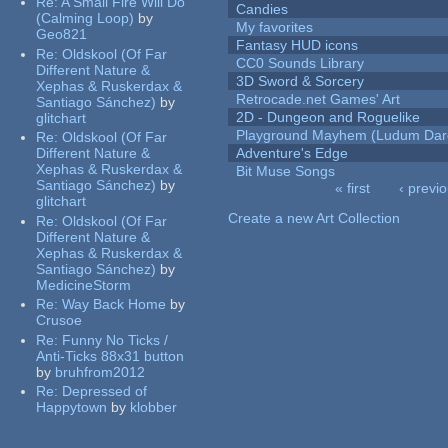
Re:
A Small Fire Will Do
Candies
(Calming Loop)
by
My favorites
Geo821
Fantasy HUD icons
Re:
Oldskool (Of Far
CC0 Sounds Library
Different Nature &
3D Sword & Sorcery
Xephas & Ruskerdax &
Retrocade.net Games' Art
Santiago Sánchez)
by
2D - Dungeon and Roguelike
glitchart
Playground Mayhem (Ludum Dare
Re:
Oldskool (Of Far
Different Nature &
Adventure's Edge
Xephas & Ruskerdax &
Bit Muse Songs
Santiago Sánchez)
by
« first
‹ previ
glitchart
Pages
Create a new Art Collection
Re:
Oldskool (Of Far
Different Nature &
Xephas & Ruskerdax &
Santiago Sánchez)
by
MedicineStorm
Re:
Way Back Home
by
Crusoe
Re:
Funny No Ticks /
Anti-Ticks 88x31 button
by
bruhfrom2012
Re:
Depressed of
Happytown
by
klobber