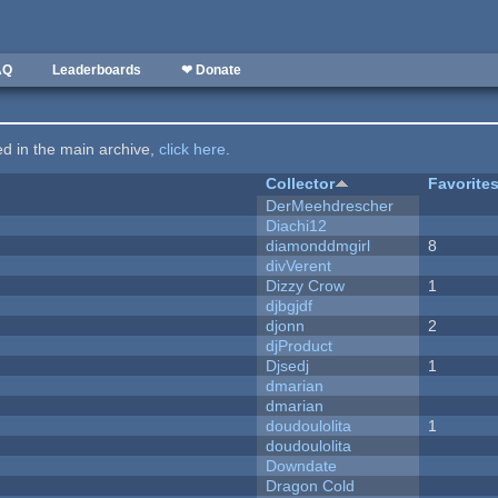
AQ
Leaderboards
❤ Donate
ted in the main archive,
click here
.
Collector
Favorite
DerMeehdrescher
Diachi12
diamonddmgirl
8
divVerent
Dizzy Crow
1
djbgjdf
djonn
2
djProduct
Djsedj
1
dmarian
dmarian
doudoulolita
1
doudoulolita
Downdate
Dragon Cold