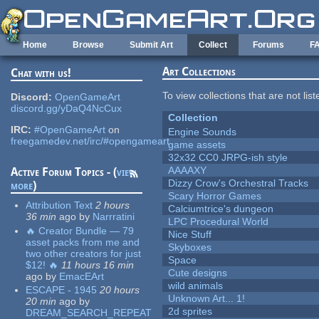
Skip to main content
Home
Browse
Submit Art
Collect
Forums
F
Art Collections
Chat with us!
To view collections that are not lis
Discord:
OpenGameArt
discord.gg/yDaQ4NcCux
Collection
IRC:
#OpenGameArt
on
Engine Sounds
freegamedev.net/irc/#opengameart
game assets
32x32 CC0 JRPG-ish style
AAAAXY
Active Forum Topics - (
view
Dizzy Crow's Orchestral Tracks
more
)
Scary Horror Games
Attribution Text
2 hours
Calciumtrice's dungeon
36 min
ago
by
Narrratini
LPC Procedural World
🔥 Creator Bundle — 79
Nice Stuff
asset packs from me and
Skyboxes
two other creators for just
Space
$12! 🔥
11 hours 16 min
Cute designs
ago
by
EmacEArt
wild animals
ESCAPE - 1945
20 hours
Unknown Art... 1!
20 min
ago
by
2d sprites
DREAM_SEARCH_REPEAT