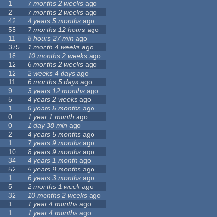
1
7 months 2 weeks
ago
2
7 months 2 weeks
ago
42
4 years 5 months
ago
55
7 months 12 hours
ago
11
8 hours 27 min
ago
375
1 month 4 weeks
ago
18
10 months 2 weeks
ago
12
6 months 2 weeks
ago
12
2 weeks 4 days
ago
11
6 months 5 days
ago
9
3 years 12 months
ago
5
4 years 2 weeks
ago
1
9 years 5 months
ago
0
1 year 1 month
ago
0
1 day 38 min
ago
2
4 years 5 months
ago
1
7 years 9 months
ago
10
8 years 9 months
ago
34
4 years 1 month
ago
52
5 years 9 months
ago
1
6 years 3 months
ago
5
2 months 1 week
ago
32
10 months 2 weeks
ago
1
1 year 4 months
ago
1
1 year 4 months
ago