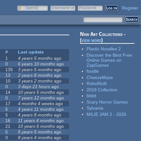
Register
OpenID
Username or
Password
e-mail
New Art Collections -
(
view more
)
Plastic Noodles 2
s
#
Last update
Discover the Best Free
1
4 years 5 months
ago
Online Games on
0
6 years 10 months
ago
ZapGames
135
3 years 5 months
ago
foodle
13
2 years 8 months
ago
CheezeMaze
10
3 years 2 months
ago
RoboMulti
0
3 days 21 hours
ago
2018 Collection
14
10 years 5 months
ago
bbbit
0
7 years 12 months
ago
Scary Horror Games
17
4 months 4 weeks
ago
Sylvania
5
4 years 11 months
ago
MILIE JAM 2 - 2026
5
4 years 8 months
ago
16
11 years 4 months
ago
21
10 years 6 months
ago
5
5 years 5 months
ago
0
8 years 4 months
ago