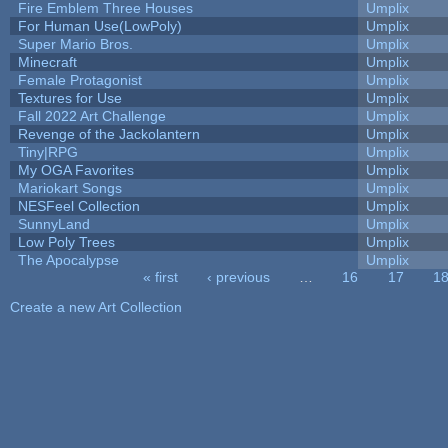
Fire Emblem Three Houses
Umplix
For Human Use(LowPoly)
Umplix
Super Mario Bros.
Umplix
Minecraft
Umplix
Female Protagonist
Umplix
Textures for Use
Umplix
Fall 2022 Art Challenge
Umplix
Revenge of the Jackolantern
Umplix
Tiny|RPG
Umplix
My OGA Favorites
Umplix
Mariokart Songs
Umplix
NESFeel Collection
Umplix
SunnyLand
Umplix
Low Poly Trees
Umplix
The Apocalypse
Umplix
« first
‹ previous
…
16
17
1
Pages
Create a new Art Collection