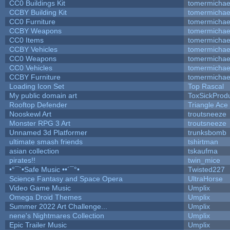
CC0 Buildings Kit
tomermichae
CCBY Building Kit
tomermichae
CC0 Furniture
tomermichae
CCBY Weapons
tomermichae
CC0 Items
tomermichae
CCBY Vehicles
tomermichae
CC0 Weapons
tomermichae
CC0 Vehicles
tomermichae
CCBY Furniture
tomermichae
Loading Icon Set
Top Rascal
My public domain art
ToxSickProduc
Rooftop Defender
Triangle Ace
Nooskewl Art
troutsneeze
Monster RPG 3 Art
troutsneeze
Unnamed 3d Platformer
trunksbomb
ultimate smash friends
tshirtman
asian collection
tskaufma
pirates!!
twin_mice
•°¯`•Safe Music ••´¯°•
Twisted227
Science Fantasy and Space Opera
UltraHorse
Video Game Music
Umplix
Omega Droid Themes
Umplix
Summer 2022 Art Challenge...
Umplix
nene's Nightmares Collection
Umplix
Epic Trailer Music
Umplix