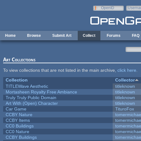
Skip to main content
OpenID
Userna
e-mail
Home
Browse
Submit Art
Collect
Forums
FAQ
Art Collections
To view collections that are not listed in the main archive,
click here
.
Collection
Collector
TITLEWave Aesthetic
titleknown
Mortasheen Royalty Free Ambiance
titleknown
Truly Truly Public Domain
titleknown
Art With (Open) Character
titleknown
Car Game
TituroFox
CCBY Nature
tomermichae
CCBY Items
tomermichae
CC0 Buildings
tomermichae
CC0 Nature
tomermichae
CCBY Buildings
tomermichae