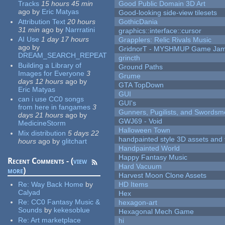
Tracks
15 hours 45 min
Good Public Domain 3D Art
ago
by
Eric Matyas
Good-looking side-view tilesets
Attribution Text
20 hours
GothicDania
31 min
ago
by
Narrratini
graphics::interface::cursor
AI Use
1 day 17 hours
Grapplers: Relic Rivals Music
ago
by
GridnorT - MYSHMUP Game Jam 
DREAM_SEARCH_REPEAT
grincth
Building a Library of
Ground Paths
Images for Everyone
3
Grume
days 12 hours
ago
by
GTA TopDown
Eric Matyas
GUI
can i use CC0 songs
GUI's
from here in fangames
3
Gunners, Pugilists, and Swords
days 21 hours
ago
by
GWJ69 - Void
MedicineStorm
Halloween Town
Mix distribution
5 days 22
handpainted style 3D assets and 
hours
ago
by
glitchart
Handpainted World
Happy Fantasy Music
Recent Comments - (
view
Hard Vacuum
more
)
Harvest Moon Clone Assets
Re:
Way Back Home
by
HD Items
Calyad
Hex
Re:
CC0 Fantasy Music &
hexagon-art
Sounds
by
kekesoblue
Hexagonal Mech Game
Re:
Art marketplace
hi