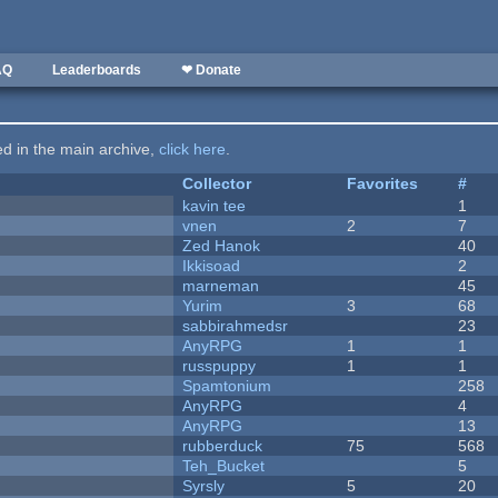
AQ
Leaderboards
❤ Donate
ted in the main archive,
click here
.
Collector
Favorites
#
kavin tee
1
vnen
2
7
Zed Hanok
40
Ikkisoad
2
marneman
45
Yurim
3
68
sabbirahmedsr
23
AnyRPG
1
1
russpuppy
1
1
Spamtonium
258
AnyRPG
4
AnyRPG
13
rubberduck
75
568
Teh_Bucket
5
Syrsly
5
20