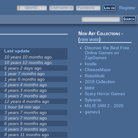
Register
OpenID
Username or
Password
e-mail
New Art Collections -
(
view more
)
Discover the Best Free
Last update
Online Games on
10 years 10 months
ago
ZapGames
10 years 12 months
ago
foodle
6 years 2 days
ago
CheezeMaze
1 year 7 months
ago
RoboMulti
1 year 5 months
ago
2018 Collection
2 years 4 months
ago
bbbit
4 years 3 months
ago
Scary Horror Games
3 years 7 months
ago
Sylvania
12 years 4 months
ago
MILIE JAM 2 - 2026
1 hour 54 min
ago
gamev1
3 years 7 months
ago
3 years 7 months
ago
6 years 9 months
ago
4 years 3 months
ago
8 years 11 months
ago