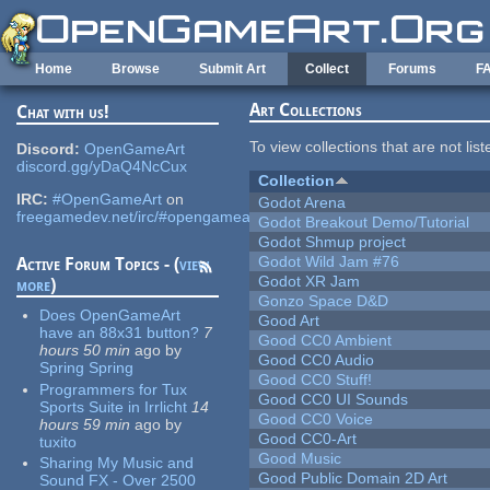
Skip to main content
Home
Browse
Submit Art
Collect
Forums
F
Art Collections
Chat with us!
To view collections that are not lis
Discord:
OpenGameArt
discord.gg/yDaQ4NcCux
Collection
IRC:
#OpenGameArt
on
Godot Arena
freegamedev.net/irc/#opengameart
Godot Breakout Demo/Tutorial
Godot Shmup project
Godot Wild Jam #76
Active Forum Topics - (
view
Godot XR Jam
more
)
Gonzo Space D&D
Does OpenGameArt
Good Art
have an 88x31 button?
7
Good CC0 Ambient
hours 50 min
ago
by
Good CC0 Audio
Spring Spring
Good CC0 Stuff!
Programmers for Tux
Good CC0 UI Sounds
Sports Suite in Irrlicht
14
Good CC0 Voice
hours 59 min
ago
by
Good CC0-Art
tuxito
Good Music
Sharing My Music and
Good Public Domain 2D Art
Sound FX - Over 2500