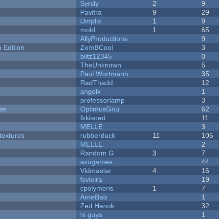
Syrsly
2
9
Pavitra
9
29
Umplix
1
9
mold
1
65
AllyProductions
9
Edition
ZomBCool
3
blitz12345
0
TheUnknown
5
Paul Wortmann
35
RadThadd
12
angelx
1
professorlamp
3
men
OptimusGnu
62
Ikkisoad
11
MELLE
3
textures
rubberduck
11
105
MELLE
2
Random G
3
7
axugames
44
Vidmaster
4
16
fsvieira
19
cpolymeris
1
7
ArneBab
1
Zed Hanok
32
hi guys
1