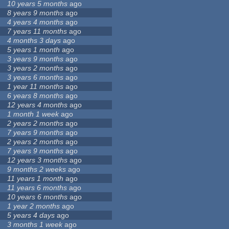
10 years 5 months
ago
8 years 9 months
ago
4 years 4 months
ago
7 years 11 months
ago
4 months 3 days
ago
5 years 1 month
ago
3 years 9 months
ago
3 years 2 months
ago
3 years 6 months
ago
1 year 11 months
ago
6 years 8 months
ago
12 years 4 months
ago
1 month 1 week
ago
2 years 2 months
ago
7 years 9 months
ago
2 years 2 months
ago
7 years 9 months
ago
12 years 3 months
ago
9 months 2 weeks
ago
11 years 1 month
ago
11 years 6 months
ago
10 years 6 months
ago
1 year 2 months
ago
5 years 4 days
ago
3 months 1 week
ago