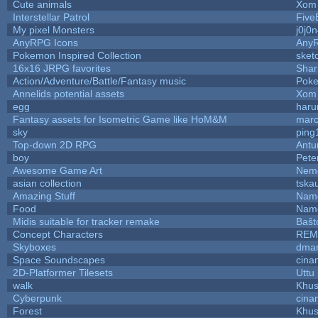
Cute animals
Xom 
Interstellar Patrol
Five
My pixel Monsters
j0j0
AnyRPG Icons
Any
Pokemon Inspired Collection
sket
16x16 JRPG favorites
Sha
Action/Adventure/Battle/Fantasy music
Pok
Annelids potential assets
Xom 
egg
haru
Fantasy assets for Isometric Game like HoM&M
marc
sky
ping
Top-down 2D RPG
Ant
boy
Pete
Awesome Game Art
Nem
asian collection
tska
Amazing Stuff
Name
Food
Name
Midis suitable for tracker remake
Baŝt
Concept Characters
REM
Skyboxes
dmar
Space Soundscapes
cina
2D-Platformer Tilesets
Uttu
walk
Khus
Cyberpunk
cina
Forest
Khus