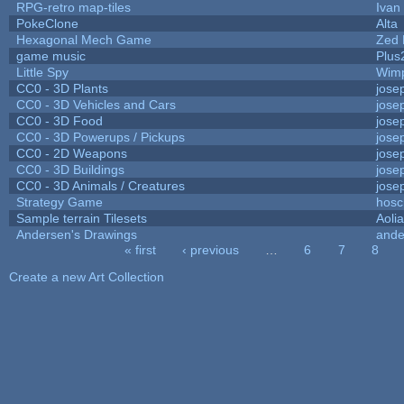
RPG-retro map-tiles
Ivan 
PokeClone
Alta
Hexagonal Mech Game
Zed 
game music
Plus
Little Spy
Wim
CC0 - 3D Plants
jose
CC0 - 3D Vehicles and Cars
jose
CC0 - 3D Food
jose
CC0 - 3D Powerups / Pickups
jose
CC0 - 2D Weapons
jose
CC0 - 3D Buildings
jose
CC0 - 3D Animals / Creatures
jose
Strategy Game
hosc
Sample terrain Tilesets
Aoli
Andersen's Drawings
ande
« first
‹ previous
…
6
7
8
Pages
Create a new Art Collection