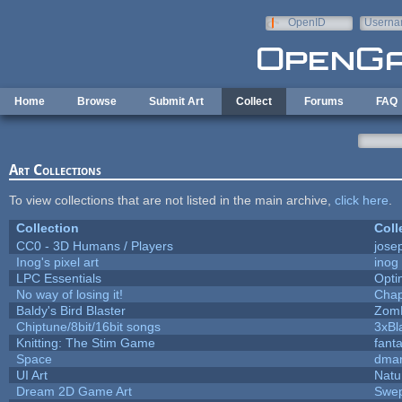
Skip to main content
OpenID
Userna
e-mail
Home
Browse
Submit Art
Collect
Forums
FAQ
Art Collections
To view collections that are not listed in the main archive,
click here
.
Collection
Coll
CC0 - 3D Humans / Players
jose
Inog's pixel art
inog
LPC Essentials
Opt
No way of losing it!
Chap
Baldy's Bird Blaster
Zom
Chiptune/8bit/16bit songs
3xBl
Knitting: The Stim Game
fanta
Space
dmar
UI Art
Natu
Dream 2D Game Art
Swep