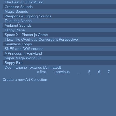
The Best of OGA Music
Creature Sounds
Magic Sounds
Weapons & Fighting Sounds
Texturing Alphas
Ambient Sounds
Tappy Plane
Space X - Phaser.js Game
TLoZ-like Overhead Convergent Perspective
Seamless Loops
SNES and DOS sounds
A Princess in Fairyland
Super Mega World 3D
Boppy Birb
Doom Engine Textures (Animated)
« first
‹ previous
…
5
6
7
Pages
Create a new Art Collection