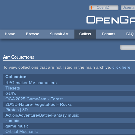
Skip to main content
OpenID
Userna
e-mail
Home
Browse
Submit Art
Collect
Forums
FAQ
Art Collections
To view collections that are not listed in the main archive,
click here
.
Collection
RPG maker MV characters
Tilesets
GUI's
OGA 2025 GameJam - Forest
2D/3D-Nature- Vegetal-Soil- Rocks
Pirates | 3D
Action/Adventure/Battle/Fantasy music
zombie
game music
Orbital Mechanic