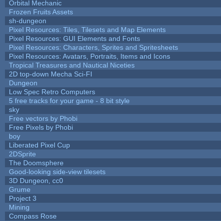
Orbital Mechanic
Frozen Fruits Assets
sh-dungeon
Pixel Resources: Tiles, Tilesets and Map Elements
Pixel Resources: GUI Elements and Fonts
Pixel Resources: Characters, Sprites and Spritesheets
Pixel Resources: Avatars, Portraits, Items and Icons
Tropical Treasures and Nautical Niceties
2D top-down Mecha Sci-FI
Dungeon
Low Spec Retro Computers
5 free tracks for your game - 8 bit style
sky
Free vectors by Phobi
Free Pixels by Phobi
boy
Liberated Pixel Cup
2DSprite
The Doomsphere
Good-looking side-view tilesets
3D Dungeon, cc0
Grume
Project 3
Mining
Compass Rose