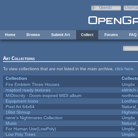
Skip to main content
OpenID
Userna
e-mail
Home
Browse
Submit Art
Collect
Forums
FAQ
Art Collections
To view collections that are not listed in the main archive,
click here
.
Collection
Collect
Fire Emblem Three Houses
Umplix
maptool ready textures
eldritch
MIDIocrity - Doom-inspired MIDI album
northiv
Equipment Icons
LordNe
Pixel Art 64x64
Natural_
16bit Shmup
Highwin
nene's Nightmares Collection
Umplix
Music
Natural_
For Human Use(LowPoly)
Umplix
Low Poly Trees
Umplix