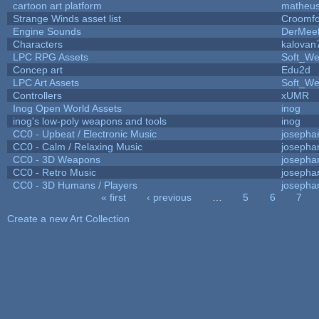
cartoon art platform
matheus
Strange Winds asset list
Croomfo
Engine Sounds
DerMee
Characters
kalovan
LPC RPG Assets
Soft_We
Concep art
Edu2d
LPC Art Assets
Soft_We
Controllers
xUMR
Inog Open World Assets
inog
inog's low-poly weapons and tools
inog
CC0 - Upbeat / Electronic Music
josepha
CC0 - Calm / Relaxing Music
josepha
CC0 - 3D Weapons
josepha
CC0 - Retro Music
josepha
CC0 - 3D Humans / Players
josepha
« first
‹ previous
…
5
6
7
Pages
Create a new Art Collection