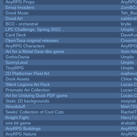
AnyRPG Props
AnyRP
Emoji Invaders
ZomBCo
Good Music
Teh_Buc
Good Art
sabbira
BCO - orchestral
brylie
LPC Challenge, Spring 2022...
Umplix
Card Deck
DaveKu
OpenTaxa original releases
Croomfo
AnyRPG Characters
AnyRP
Art for a Metal Gear-like game
Xom Ad
GothicDania
Umplix
SunnyLand
Umplix
Tiny|RPG
Umplix
2D Platformer Pixel Art
matheus
Dook Assets
Chloe W
Silent Legions Art Pack
Lucas-C
Prismatic Art Collection
Lucas-C
Art for Undying Dusk PDF game
Lucas-C
Static 2D backgrounds
nosycat
Woodstuff
Mish79
Seeks' Collection of Cool Cuts
RachelT
Knight Fight
HarryTz
one bit game
drakzlin
AnyRPG Buildings
AnyRP
AnyRPG Nature
AnyRP