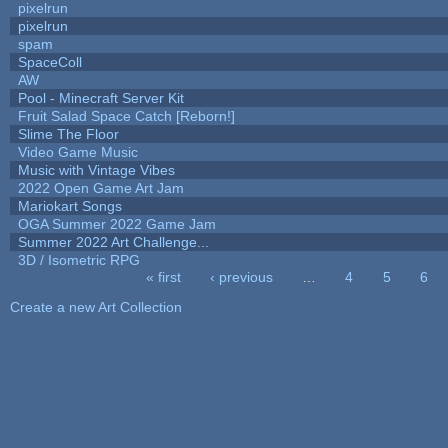
pixelrun
pixelrun
spam
SpaceColl
AW
Pool - Minecraft Server Kit
Fruit Salad Space Catch [Reborn!]
Slime The Floor
Video Game Music
Music with Vintage Vibes
2022 Open Game Art Jam
Mariokart Songs
OGA Summer 2022 Game Jam
Summer 2022 Art Challenge...
3D / Isometric RPG
« first
‹ previous
…
4
5
6
Pages
Create a new Art Collection