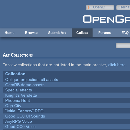
Skip to main content
OpenID
Userna
e-mail
Home
Browse
Submit Art
Collect
Forums
FAQ
Art Collections
To view collections that are not listed in the main archive,
click here
.
Collection
Oblique projection: all assets
GemRB demo assets
Special effects
Knight's Vendetta
Phoenix Hunt
Oga City
"Initial Fantasy" RPG
Good CC0 UI Sounds
AnyRPG Voice
Good CC0 Voice