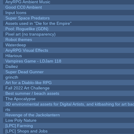
AnyRPG Ambient Music
Good CC0 Ambient
Input Icons
Super Space Predators
Assets used in "Die for the Empire"
Pool: Roguelike (GDN)
Pixel art (no transparency)
Robot themes
Waterdeep
AnyRPG Visual Effects
Hilarious
Vampires Game - LDJam 118
Dailiez
Super Dead Gunner
grincth
Art for a Diablo-like RPG
Fall 2022 Art Challenge
Best summer / beach assets
The Apocalypse
3D environmental assets for Digital Artists, and kitbashing for art b
rts
Revenge of the Jackolantern
Low Poly Nature
[LPC] Farming
[LPC] Shops and Jobs