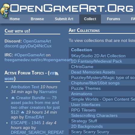
Skip to main content
Home
Browse
Submit Art
Collect
Forums
F
Art Collections
Chat with us!
To view collections that are not lis
Discord:
OpenGameArt
discord.gg/yDaQ4NcCux
Collection
IRC:
#OpenGameArt
on
9KeyStudio 2D Art Collection
freegamedev.net/irc/#opengameart
2D Fantasy/Medieval Pack
CHrisGame
Dead Memories Assets
Active Forum Topics - (
view
Puzzley/Mystery/Magic type of s
more
)
Chiptune/8bit/16bit songs
Attribution Text
10 hours
Puzzle Themes
34 min
ago
by
Narrratini
Animations
🔥 Creator Bundle — 79
Simple Worlds - Open Content Se
asset packs from me and
User Interfaces
two other creators for just
RPG Tilesets
$12! 🔥
19 hours 14 min
Sidescrolling Characters
ago
by
EmacEArt
Strategy Stuff
ESCAPE - 1945
1 day 4
2D Backgrounds
hours
ago
by
Scary Scarry Scurry
DREAM_SEARCH_REPEAT