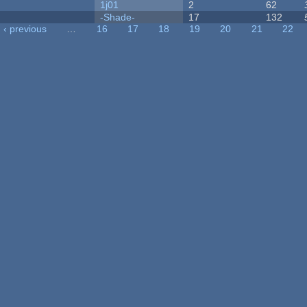
1j01
2
62
-Shade-
17
132
‹ previous
…
16
17
18
19
20
21
22