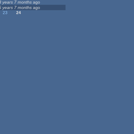
3 years 7 months
ago
5 years 7 months
ago
23
24