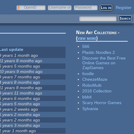
Register
OpenID
Username or
Password
e-mail
New Art Collections -
(
view more
)
566
Last update
Plastic Noodles 2
9 years 1 month
ago
Discover the Best Free
11 years 8 months
ago
Online Games on
5 years 5 months
ago
ZapGames
10 years 9 months
ago
foodle
9 years 7 months
ago
CheezeMaze
4 years 8 months
ago
RoboMulti
11 years 8 months
ago
2018 Collection
9 years 11 months
ago
bbbit
5 years 6 months
ago
Scary Horror Games
5 years 5 months
ago
Sylvania
9 years 2 weeks
ago
6 years 2 months
ago
6 years 2 months
ago
5 years 3 months
ago
1 year 1 month
ago