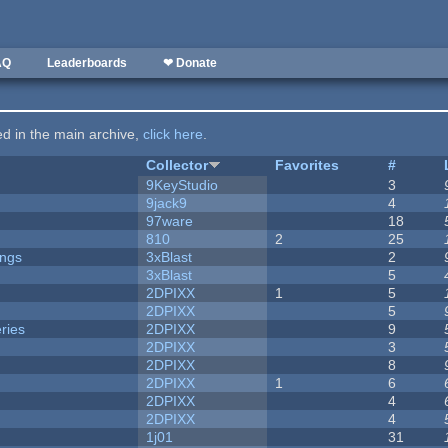
AQ
Leaderboards
❤ Donate
ted in the main archive,
click here
.
Collector
Favorites
#
9KeyStudio
3
9jack9
4
97ware
18
810
2
25
ongs
3xBlast
2
3xBlast
5
2DPIXX
1
5
2DPIXX
5
ries
2DPIXX
9
2DPIXX
3
2DPIXX
8
2DPIXX
1
6
2DPIXX
4
2DPIXX
4
1j01
31