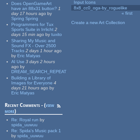
Input Icons
Does OpenGameArt
8x8_cc0_oga-by_roguelike
have an 88x31 button?
1
« first
day 17 hours
ago
by
Pages
Spring Spring
Create a new Art Collection
Programmers for Tux
Sports Suite in Irrlicht
2
days 15 min
ago
by
tuxito
Sharing My Music and
Sound FX - Over 2500
Tracks
2 days 1 hour
ago
by
Eric Matyas
AI Use
3 days 2 hours
ago
by
DREAM_SEARCH_REPEAT
Building a Library of
Images for Everyone
4
days 21 hours
ago
by
Eric Matyas
Recent Comments - (
view
more
)
Re:
Royal run
by
spida_uuwuu
Re:
Spida's Music pack 1
by
spida_uuwuu