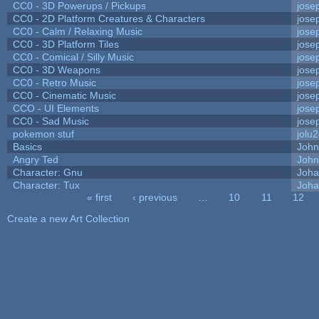
CC0 - 3D Powerups / Pickups
jose
CC0 - 2D Platform Creatures & Characters
jose
CC0 - Calm / Relaxing Music
jose
CC0 - 3D Platform Tiles
jose
CC0 - Comical / Silly Music
jose
CC0 - 3D Weapons
jose
CC0 - Retro Music
jose
CC0 - Cinematic Music
jose
CCO - UI Elements
jose
CC0 - Sad Music
jose
pokemon stuf
jolu
Basics
Joh
Angry Ted
John
Character: Gnu
Joha
Character: Tux
Joha
« first
‹ previous
…
10
11
12
Pages
Create a new Art Collection