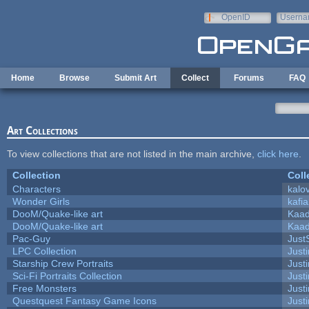
Skip to main content
OpenID
Userna
e-mail
Home
Browse
Submit Art
Collect
Forums
FAQ
Art Collections
To view collections that are not listed in the main archive,
click here
.
Collection
Coll
Characters
kalo
Wonder Girls
kafi
DooM/Quake-like art
Kaa
DooM/Quake-like art
Kaa
Pac-Guy
Jus
LPC Collection
Just
Starship Crew Portraits
Justi
Sci-Fi Portraits Collection
Justi
Free Monsters
Justi
Questquest Fantasy Game Icons
Justi