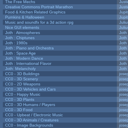
The Free Mechs
Justi
Creative Commons Portrait Marathon
Justi
Food & Kitchen Related Graphics
Jupi
Pumkins & Halloween
Jupi
Music and soundfx for a 3d action rpg
Juliu
Nice GUI elements
Juliu
Joth : Atmospheres
Joth
Joth : Chiptunes
Joth
Joth : 1980s
Joth
Joth : Piano and Orchestra
Joth
Joth : Space Age
Joth
Joth : Modern Dance
Joth
Joth : International Flavor
Joth
Joth: Melancholy
Joth
CC0 - 3D Buildings
jose
CC0 - 3D Scenery
jose
CC0 - 2D Weapons
jose
CC0 - 3D Vehicles and Cars
jose
CC0 - Happy Music
jose
CC0 - 3D Plants
jose
CC0 - 3D Humans / Players
jose
CC0 - 3D Food
jose
CC0 - Upbeat / Electronic Music
jose
CC0 - 3D Animals / Creatures
jose
CC0 - Image Backgrounds
jose