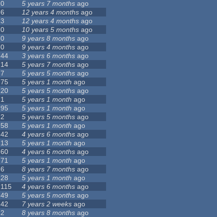
0
5 years 7 months
ago
6
12 years 4 months
ago
3
12 years 4 months
ago
0
10 years 5 months
ago
0
9 years 8 months
ago
0
9 years 4 months
ago
44
3 years 6 months
ago
14
5 years 7 months
ago
7
5 years 5 months
ago
75
5 years 1 month
ago
20
5 years 5 months
ago
1
5 years 1 month
ago
95
5 years 1 month
ago
2
5 years 5 months
ago
58
5 years 1 month
ago
42
4 years 6 months
ago
13
5 years 1 month
ago
60
4 years 6 months
ago
71
5 years 1 month
ago
6
8 years 7 months
ago
28
5 years 1 month
ago
115
4 years 6 months
ago
49
5 years 5 months
ago
42
7 years 2 weeks
ago
2
8 years 8 months
ago