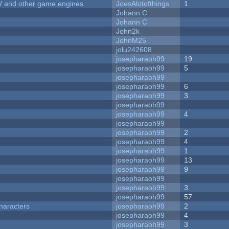
V and other game engines.
JoesAlotofthings
1
Johann C
Johann C
John2k
JohnM25
jolu242608
josepharaoh99
19
josepharaoh99
5
josepharaoh99
josepharaoh99
6
josepharaoh99
3
josepharaoh99
josepharaoh99
4
josepharaoh99
josepharaoh99
2
josepharaoh99
4
josepharaoh99
1
josepharaoh99
13
josepharaoh99
9
josepharaoh99
josepharaoh99
3
josepharaoh99
57
haracters
josepharaoh99
2
josepharaoh99
4
josepharaoh99
3