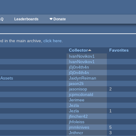
AQ
Leaderboards
❤ Donate
ted in the main archive,
click here
.
Collector
Favorites
IvanNovikov1
IvanNovikov1
j0j0n4th4n
j0j0n4th4n
 Assets
JaidynReiman
jason2li
jasonisop
2
jcpmcdonald
Jerimee
Jezla
Jezla
1
jfincher42
jhfoleiss
jmmknives
5
Jnthncr
3