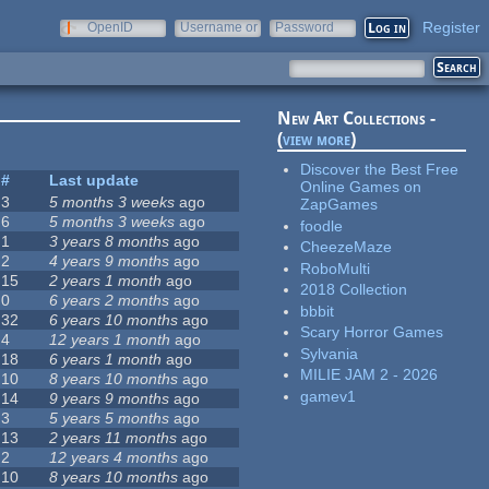
Register
OpenID
Username or
Password
e-mail
New Art Collections -
(
view more
)
Discover the Best Free
#
Last update
Online Games on
3
5 months 3 weeks
ago
ZapGames
6
5 months 3 weeks
ago
foodle
1
3 years 8 months
ago
CheezeMaze
2
4 years 9 months
ago
RoboMulti
15
2 years 1 month
ago
2018 Collection
0
6 years 2 months
ago
bbbit
32
6 years 10 months
ago
Scary Horror Games
4
12 years 1 month
ago
Sylvania
18
6 years 1 month
ago
MILIE JAM 2 - 2026
10
8 years 10 months
ago
gamev1
14
9 years 9 months
ago
3
5 years 5 months
ago
13
2 years 11 months
ago
2
12 years 4 months
ago
10
8 years 10 months
ago