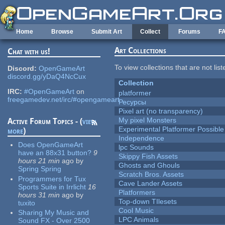
Skip to main content
Home
Browse
Submit Art
Collect
Forums
F
Art Collections
Chat with us!
To view collections that are not lis
Discord:
OpenGameArt
discord.gg/yDaQ4NcCux
Collection
IRC:
#OpenGameArt
on
platformer
freegamedev.net/irc/#opengameart
Ресурсы
Pixel art (no transparency)
My pixel Monsters
Active Forum Topics - (
view
Experimental Platformer Possible
more
)
Independence
Does OpenGameArt
lpc Sounds
have an 88x31 button?
9
Skippy Fish Assets
hours 21 min
ago
by
Ghosts and Ghouls
Spring Spring
Scratch Bros. Assets
Programmers for Tux
Cave Lander Assets
Sports Suite in Irrlicht
16
Platformers
hours 31 min
ago
by
Top-down TIlesets
tuxito
Cool Music
Sharing My Music and
LPC Animals
Sound FX - Over 2500