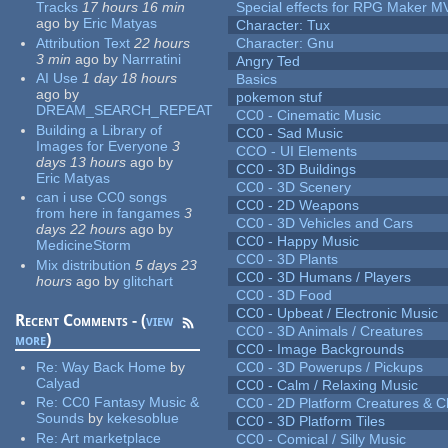
Tracks
17 hours 16 min
Special effects for RPG Maker M
ago
by
Eric Matyas
Character: Tux
Attribution Text
22 hours
Character: Gnu
3 min
ago
by
Narrratini
Angry Ted
AI Use
1 day 18 hours
Basics
ago
by
pokemon stuf
DREAM_SEARCH_REPEAT
CC0 - Cinematic Music
Building a Library of
CC0 - Sad Music
Images for Everyone
3
CCO - UI Elements
days 13 hours
ago
by
CC0 - 3D Buildings
Eric Matyas
CC0 - 3D Scenery
can i use CC0 songs
CC0 - 2D Weapons
from here in fangames
3
CC0 - 3D Vehicles and Cars
days 22 hours
ago
by
CC0 - Happy Music
MedicineStorm
CC0 - 3D Plants
Mix distribution
5 days 23
CC0 - 3D Humans / Players
hours
ago
by
glitchart
CC0 - 3D Food
CC0 - Upbeat / Electronic Music
Recent Comments - (
view
CC0 - 3D Animals / Creatures
more
)
CC0 - Image Backgrounds
Re:
Way Back Home
by
CC0 - 3D Powerups / Pickups
Calyad
CC0 - Calm / Relaxing Music
Re:
CC0 Fantasy Music &
CC0 - 2D Platform Creatures & C
Sounds
by
kekesoblue
CC0 - 3D Platform Tiles
Re:
Art marketplace
CC0 - Comical / Silly Music