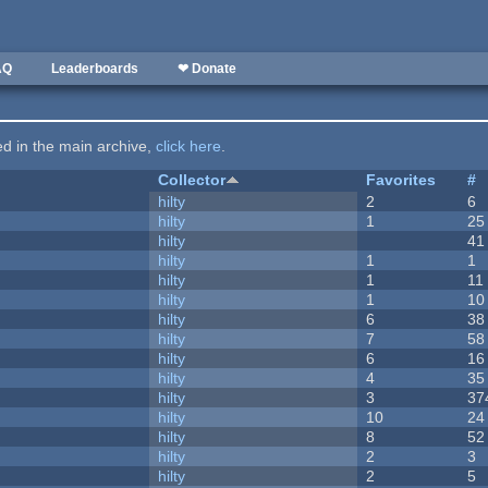
AQ
Leaderboards
❤ Donate
ted in the main archive,
click here
.
Collector
Favorites
#
hilty
2
6
hilty
1
25
hilty
41
hilty
1
1
hilty
1
11
hilty
1
10
hilty
6
38
hilty
7
58
hilty
6
16
hilty
4
35
hilty
3
37
hilty
10
24
hilty
8
52
hilty
2
3
hilty
2
5