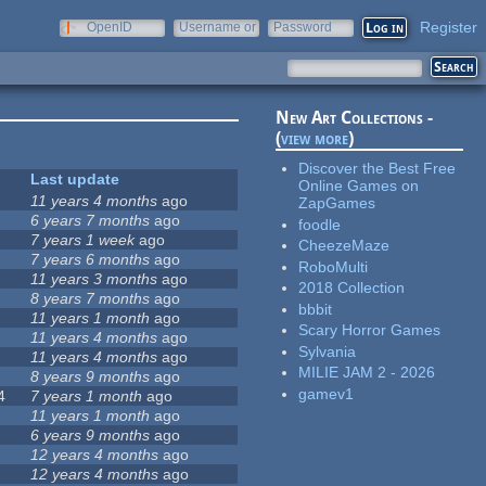
Register
OpenID
Username or
Password
e-mail
New Art Collections -
(
view more
)
Discover the Best Free
Last update
Online Games on
11 years 4 months
ago
ZapGames
6 years 7 months
ago
foodle
7 years 1 week
ago
CheezeMaze
7 years 6 months
ago
RoboMulti
11 years 3 months
ago
2018 Collection
8 years 7 months
ago
bbbit
11 years 1 month
ago
Scary Horror Games
11 years 4 months
ago
Sylvania
11 years 4 months
ago
MILIE JAM 2 - 2026
8 years 9 months
ago
gamev1
4
7 years 1 month
ago
11 years 1 month
ago
6 years 9 months
ago
12 years 4 months
ago
12 years 4 months
ago