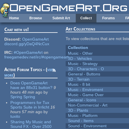
Skip to main content
Home
Browse
Submit Art
Collect
Forums
F
Art Collections
Chat with us!
To view collections that are not lis
Discord:
OpenGameArt
discord.gg/yDaQ4NcCux
Collection
IRC:
#OpenGameArt
on
Music - Other
freegamedev.net/irc/#opengameart
3D - Vehicles
Music - Strategy
3D - Characters - O
Active Forum Topics - (
view
General - Buttons
more
)
3D - Terrain
Does OpenGameArt
Music - 8 bit
have an 88x31 button?
9
Music - Enviroment
hours 48 min
ago
by
Music - Game Over
Spring Spring
General - Icons
Programmers for Tux
Non-Commercial - Art
Sports Suite in Irrlicht
16
3D - Plants
hours 57 min
ago
by
Music - Platform
tuxito
Sound - Items
Sharing My Music and
Sound - Environment
Sound FX - Over 2500