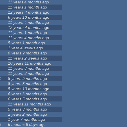
11 years 4 months
ago
11 years 1 month
ago
12 years 4 months
ago
6 years 10 months
ago
11 years 4 months
ago
12 years 4 months
ago
11 years 1 month
ago
11 years 4 months
ago
5 years 1 month
ago
1 year 4 weeks
ago
8 years 9 months
ago
11 years 2 weeks
ago
10 years 11 months
ago
11 years 8 months
ago
11 years 8 months
ago
0
8 years 9 months
ago
8 years 3 months
ago
5 years 10 months
ago
6 years 6 months
ago
6 years 5 months
ago
11 years 11 months
ago
5 years 3 months
ago
2 years 2 months
ago
1 year 7 months
ago
6
6 months 6 days
ago