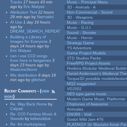
Tracks
17 hours 43 min
Music - Principal Menu
ago
by
Eric Matyas
3D - Animals - A
Attribution Text
22 hours
Non-Commercial - Sound
29 min
ago
by
Narrratini
3D - Weapons
AI Use
1 day 19 hours
Music - Racing
ago
by
Music - G.U.I.
DREAM_SEARCH_REPEAT
Sound - Shooter
Building a Library of
Music - Horror
Images for Everyone
3
Strategy Game
days 14 hours
ago
by
YS Adventure
Eric Matyas
Game Project Models
can i use CC0 songs
3TD Studios Packs
from here in fangames
3
FreeRPG Project Assets
days 23 hours
ago
by
Hreikins Modular Medieval Buildi
MedicineStorm
Daniel Andersson's Medieval Th
Mix distribution
6 days 19
Torque3D possible models/textur
min
ago
by
glitchart
MQ2 suggested
VG2002
Recent Comments - (
view
NES type game music
more
)
Modern Game Music: Platformer
Re:
Way Back Home
by
Chiptunes of Awesome
Calyad
Animales
Re:
CC0 Fantasy Music &
GWJ69 - Void
Sounds
by
kekesoblue
Godot Wild Jam #76
Re:
Art marketplace
PLATAGO! Sir Blastalot Asset Pa