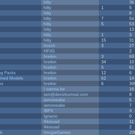
hilty
36
hilty
1
5
hilty
8
hilty
7
54
hilty
5
53
hilty
13
hilty
1
3
hilty
15
31
hosch
3
27
HPJG
2
hreikin
3
69
hreikin
34
10
hreikin
5
61
ng Packs
hreikin
12
6
emed Models
hreikin
62
14
es
hreikin
6
30
I wanna be
16
iam@denizkumsal.com
8
iamoneabe
5
iamoneabe
7
IBPX
3
Ignacio
0
Ikkisoad
11
Ikkisoad
2
ck
ImogiaGames
20