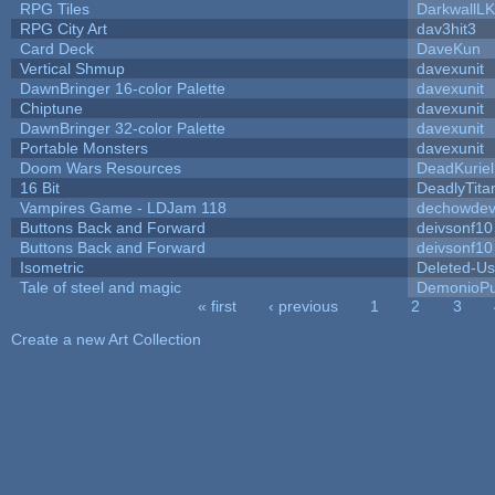
RPG Tiles
DarkwallL
RPG City Art
dav3hit3
Card Deck
DaveKun
Vertical Shmup
davexunit
DawnBringer 16-color Palette
davexunit
Chiptune
davexunit
DawnBringer 32-color Palette
davexunit
Portable Monsters
davexunit
Doom Wars Resources
DeadKuriel
16 Bit
DeadlyTita
Vampires Game - LDJam 118
dechowde
Buttons Back and Forward
deivsonf10
Buttons Back and Forward
deivsonf10
Isometric
Deleted-Us
Tale of steel and magic
DemonioPu
« first
‹ previous
1
2
3
Pages
Create a new Art Collection