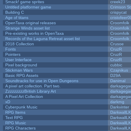
Smack! game sprites
creek23
Untitled platformer game
Crimson S
Building C
crispycat
Age of titans
cristofeer0
OpenTaxa original releases
Croomfolk
Strange Winds asset list
Croomfolk
Pre-existing works in OpenTaxa
Croomfolk
Records of the Laguna Retreat asset list
Croomfolk
2018 Collection
Crusoe
Fonts
CruzR
Pointers
CruzR
User Interface
CruzR
Pixel background
cubbic
Stickman Wars
Czajnikus
Basic RPG Assets
D29A
Soundtracks for use in Open Dungeons
Danimal
A pixel art collection. Part two.
darkageg
ZzzzzzzzzBritish Library Art
darkageg
A Pixel Art Collection
darkageg
xD
darkmg
Cyberpunk Music
Darkvinter
RPG Items
DarkwallL
Text RPG
DarkwallL
RPG Music
DarkwallL
RPG Characters
DarkwallL