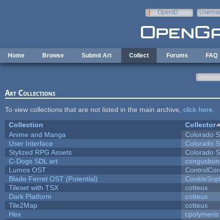
Skip to main content
OpenID
Userna
e-mail
Home
Browse
Submit Art
Collect
Forums
FAQ
Art Collections
To view collections that are not listed in the main archive,
click here
.
Collection
Collector
Anime and Manga
Colorado S
User Interface
Colorado S
Stylized RPG Assets
Colorado S
C-Dogs SDL art
congusbon
Lumos OST
ControlCor
Blade Ferret OST (Potential)
CookieSop
Tileset with TSX
cotteux
Dark Platform
cotteux
Tile2Map
cotteux
Hex
cpolymeris