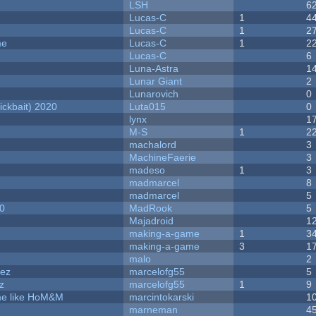
LSH
6
Lucas-C
1
4
Lucas-C
1
2
me
Lucas-C
1
2
Lucas-C
6
Luna-Astra
1
Lunar Giant
2
Lunarovich
0
ckbait) 2020
Luta015
0
lynx
1
M-S
1
2
machalord
3
MachineFaerie
3
madeso
1
3
madmarcel
8
madmarcel
5
20
MadRook
5
Majadroid
1
making-a-game
1
3
making-a-game
3
1
malo
2
dez
marcelofg55
5
z
marcelofg55
1
9
ame like HoM&M
marcintokarski
1
marneman
4