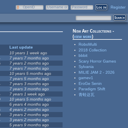
Register
OpenID
Username or
Password
e-mail
New Art Collections -
(
view more
)
RoboMulti
Last update
2018 Collection
10 years 1 week
ago
bbbit
4
7 years 7 months
ago
Scary Horror Games
6
7 years 2 months
ago
Sylvania
7 years 7 months
ago
MILIE JAM 2 - 2026
10 years 5 months
ago
gamev1
7 years 5 months
ago
EroGe Senin
4
7 years 3 months
ago
7 years 3 months
ago
Paradigm Shift
4
7 years 1 week
ago
青蛙达瓦
9
10 years 5 months
ago
1
6 years 4 months
ago
5
4 years 2 months
ago
0
3 years 2 months
ago
4
3 years 2 months
ago
5 years 9 months
ago