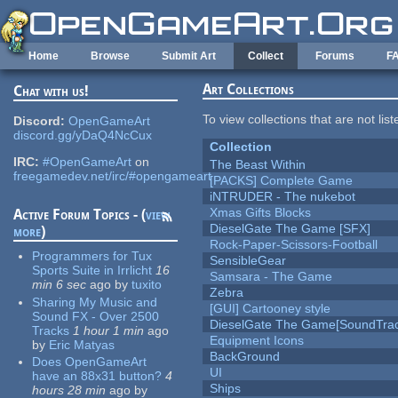
Skip to main content
Home
Browse
Submit Art
Collect
Forums
F
Art Collections
Chat with us!
To view collections that are not lis
Discord:
OpenGameArt
discord.gg/yDaQ4NcCux
Collection
IRC:
#OpenGameArt
on
The Beast Within
freegamedev.net/irc/#opengameart
[PACKS] Complete Game
iNTRUDER - The nukebot
Xmas Gifts Blocks
Active Forum Topics - (
view
DieselGate The Game [SFX]
more
)
Rock-Paper-Scissors-Football
Programmers for Tux
SensibleGear
Sports Suite in Irrlicht
16
Samsara - The Game
min 6 sec
ago
by
tuxito
Zebra
Sharing My Music and
[GUI] Cartooney style
Sound FX - Over 2500
DieselGate The Game[SoundTrac
Tracks
1 hour 1 min
ago
Equipment Icons
by
Eric Matyas
BackGround
Does OpenGameArt
UI
have an 88x31 button?
4
Ships
hours 28 min
ago
by