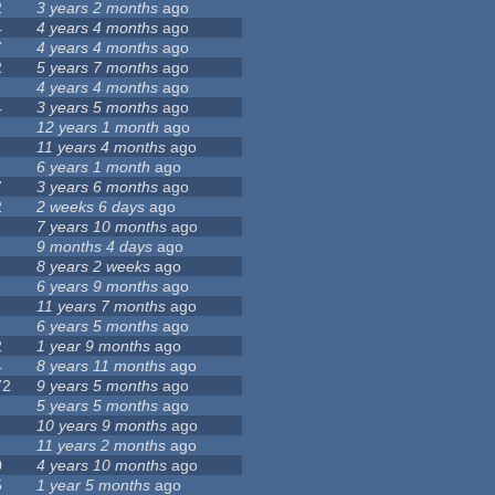
2
3 years 2 months
ago
4
4 years 4 months
ago
7
4 years 4 months
ago
2
5 years 7 months
ago
4 years 4 months
ago
4
3 years 5 months
ago
12 years 1 month
ago
11 years 4 months
ago
6 years 1 month
ago
7
3 years 6 months
ago
2
2 weeks 6 days
ago
7 years 10 months
ago
9 months 4 days
ago
8 years 2 weeks
ago
6 years 9 months
ago
11 years 7 months
ago
6 years 5 months
ago
2
1 year 9 months
ago
4
8 years 11 months
ago
72
9 years 5 months
ago
5 years 5 months
ago
10 years 9 months
ago
11 years 2 months
ago
0
4 years 10 months
ago
5
1 year 5 months
ago