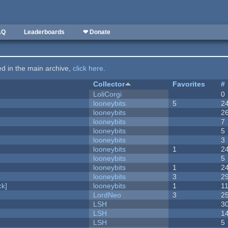
AQ
Leaderboards
❤ Donate
ted in the main archive,
click here
.
Collector
Favorites
#
LoliCorgi
0
looneybits
5
2
looneybits
2
looneybits
7
looneybits
5
looneybits
3
looneybits
1
2
looneybits
5
looneybits
1
2
looneybits
3
2
k]
looneybits
1
1
LordNeo
3
2
LSH
3
LSH
1
LSH
5