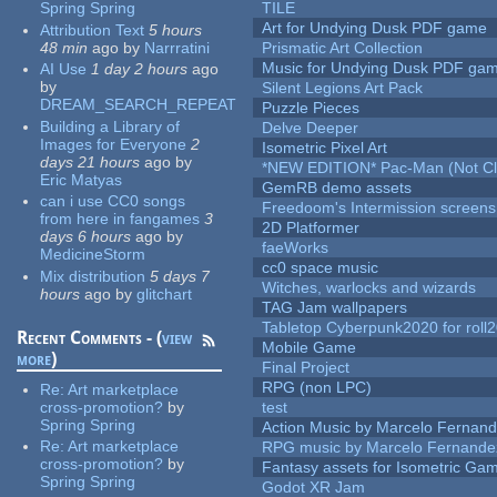
Spring Spring
TILE
Art for Undying Dusk PDF game
Attribution Text
5 hours
48 min
ago
by
Narrratini
Prismatic Art Collection
Music for Undying Dusk PDF ga
AI Use
1 day 2 hours
ago
by
Silent Legions Art Pack
DREAM_SEARCH_REPEAT
Puzzle Pieces
Building a Library of
Delve Deeper
Images for Everyone
2
Isometric Pixel Art
days 21 hours
ago
by
*NEW EDITION* Pac-Man (Not Cli
Eric Matyas
GemRB demo assets
can i use CC0 songs
Freedoom's Intermission screens
from here in fangames
3
2D Platformer
days 6 hours
ago
by
faeWorks
MedicineStorm
cc0 space music
Mix distribution
5 days 7
Witches, warlocks and wizards
hours
ago
by
glitchart
TAG Jam wallpapers
Tabletop Cyberpunk2020 for roll
Recent Comments - (
view
Mobile Game
more
)
Final Project
RPG (non LPC)
Re:
Art marketplace
cross-promotion?
by
test
Spring Spring
Action Music by Marcelo Fernan
Re:
Art marketplace
RPG music by Marcelo Fernande
cross-promotion?
by
Fantasy assets for Isometric G
Spring Spring
Godot XR Jam