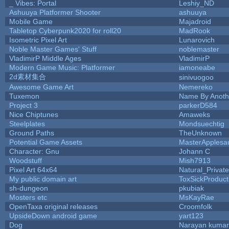
_ Vibes: Portal
Leshiy_ND
Ashuuya Platformer Shooter
ashuuya
Mobile Game
Majadroid
Tabletop Cyberpunk2020 for roll20
MadRook
Isometric Pixel Art
Lunarovich
Noble Master Games' Stuff
noblemaster
VladimirP Middle Ages
VladimirP
Modern Game Music: Platformer
iamoneabe
2d素材集合
sinivuogoo
Awesome Game Art
Nemereko
Tuxemon
Name By Anoth
Project 3
parkerD584
Nice Chiptunes
Amaweks
Steelplates
Mondsuechtig
Ground Paths
TheUnknown
Potential Game Assets
MasterApplesa
Character: Gnu
Johann C
Woodstuff
Mish7913
Pixel Art 64x64
Natural_Private
My public domain art
ToxSickProducti
sh-dungeon
pkubiak
Mosters etc
MsKayRae
OpenTaxa original releases
Croomfolk
UpsideDown android game
yart123
Dog
Narayan kumar