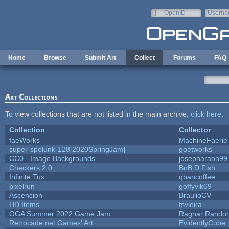
Skip to main content
OpenID
Userna
e-mail
Home
Browse
Submit Art
Collect
Forums
FAQ
Art Collections
To view collections that are not listed in the main archive,
click here
.
Collection
Collector
faeWorks
MachineFaerie
super-spelunk-128[2020SpringJam]
goetworks
CC0 - Image Backgrounds
josepharaoh99
Checkers 2.0
BoB D Fish
Infinite Tux
qbancoffee
pixelrun
goffyvik69
Ascencion
BraulioCV
HD Items
fsvieira
OGA Summer 2022 Game Jam
Ragnar Rando
Retrocade.net Games' Art
EvidentlyCube