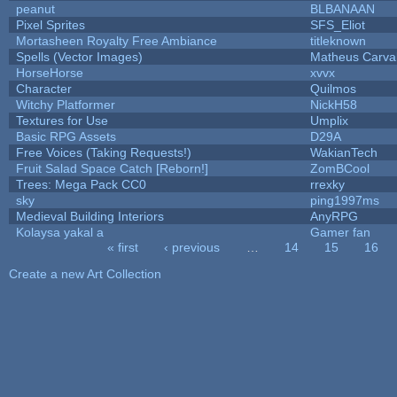
peanut
BLBANAAN
Pixel Sprites
SFS_Eliot
Mortasheen Royalty Free Ambiance
titleknown
Spells (Vector Images)
Matheus Carva
HorseHorse
xvvx
Character
Quilmos
Witchy Platformer
NickH58
Textures for Use
Umplix
Basic RPG Assets
D29A
Free Voices (Taking Requests!)
WakianTech
Fruit Salad Space Catch [Reborn!]
ZomBCool
Trees: Mega Pack CC0
rrexky
sky
ping1997ms
Medieval Building Interiors
AnyRPG
Kolaysa yakal a
Gamer fan
« first
‹ previous
…
14
15
16
Pages
Create a new Art Collection