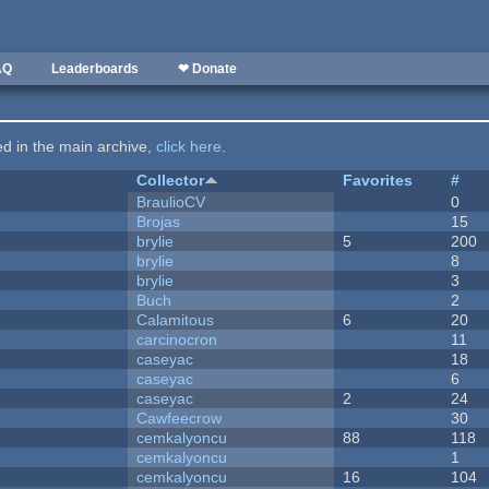
AQ
Leaderboards
❤ Donate
ted in the main archive,
click here
.
Collector
Favorites
#
BraulioCV
0
Brojas
15
brylie
5
200
brylie
8
brylie
3
Buch
2
Calamitous
6
20
carcinocron
11
caseyac
18
caseyac
6
caseyac
2
24
Cawfeecrow
30
cemkalyoncu
88
118
cemkalyoncu
1
cemkalyoncu
16
104