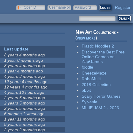
Register
OpenID
Username or
Password
e-mail
New Art Collections -
(
view more
)
Plastic Noodles 2
Last update
Discover the Best Free
8 years 4 months
ago
Online Games on
1 year 8 months
ago
ZapGames
8 years 4 months
ago
foodle
1 year 4 months
ago
CheezeMaze
4 years 3 months
ago
RoboMulti
12 years 4 months
ago
2018 Collection
12 years 4 months
ago
bbbit
4 years 10 hours
ago
Scary Horror Games
2 years 5 months
ago
Sylvania
2 years 5 months
ago
MILIE JAM 2 - 2026
2 years 5 months
ago
6 months 1 week
ago
1 year 11 months
ago
9 years 5 months
ago
2 years 2 months
ago