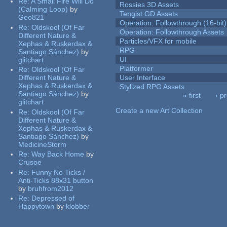
Re:
A Small Fire Will Do
Rossies 3D Assets
(Calming Loop)
by
Tengist GD Assets
Geo821
Operation: Followthrough (16-bit)
Re:
Oldskool (Of Far
Operation: Followthrough Assets
Different Nature &
Particles/VFX for mobile
Xephas & Ruskerdax &
RPG
Santiago Sánchez)
by
UI
glitchart
Platformer
Re:
Oldskool (Of Far
Different Nature &
User Interface
Xephas & Ruskerdax &
Stylized RPG Assets
Santiago Sánchez)
by
« first
‹ p
glitchart
Pages
Create a new Art Collection
Re:
Oldskool (Of Far
Different Nature &
Xephas & Ruskerdax &
Santiago Sánchez)
by
MedicineStorm
Re:
Way Back Home
by
Crusoe
Re:
Funny No Ticks /
Anti-Ticks 88x31 button
by
bruhfrom2012
Re:
Depressed of
Happytown
by
klobber