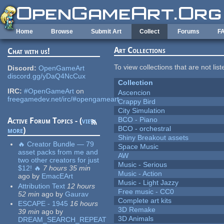
Skip to main content
Home
Browse
Submit Art
Collect
Forums
F
Art Collections
Chat with us!
To view collections that are not lis
Discord:
OpenGameArt
discord.gg/yDaQ4NcCux
Collection
IRC:
#OpenGameArt
on
Ascencion
freegamedev.net/irc/#opengameart
Crappy Bird
City Simulation
BCO - Piano
Active Forum Topics - (
view
BCO - orchestral
more
)
Shiny Breakout assets
🔥 Creator Bundle — 79
Space Music
asset packs from me and
AW
two other creators for just
Music - Serious
$12! 🔥
7 hours 35 min
Music - Action
ago
by
EmacEArt
Music - Light Jazzy
Attribution Text
12 hours
Free music - CC0
52 min
ago
by
Gaurav
Complete art kits
ESCAPE - 1945
16 hours
3D Remake
39 min
ago
by
3D Animals
DREAM_SEARCH_REPEAT