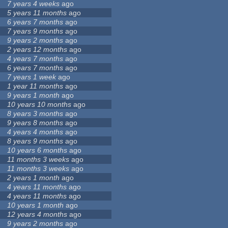
7 years 4 weeks
ago
5 years 11 months
ago
6 years 7 months
ago
7 years 9 months
ago
9 years 2 months
ago
2 years 12 months
ago
4 years 7 months
ago
6 years 7 months
ago
7 years 1 week
ago
1 year 11 months
ago
9 years 1 month
ago
10 years 10 months
ago
8 years 3 months
ago
9 years 8 months
ago
4 years 4 months
ago
8 years 9 months
ago
10 years 6 months
ago
11 months 3 weeks
ago
11 months 3 weeks
ago
2 years 1 month
ago
4 years 11 months
ago
4 years 11 months
ago
10 years 1 month
ago
12 years 4 months
ago
9 years 2 months
ago