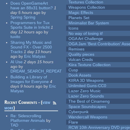
Textures Collection
Does OpenGameArt
Weapons Collection
have an 88x31 button?
1
day 5 hours
ago
by
Magic Effects
Spring Spring
Planets Set
Programmers for Tux
Minimalist Bar System
Sports Suite in Irrlicht
1
Icons
day 12 hours
ago
by
No way of losing it!
tuxito
OGA Art Challenge
Sharing My Music and
OGA Jam 'Best Contribution' Ass
Sound FX - Over 2500
Remixes
Tracks
1 day 13 hours
Quality pieces
ago
by
Eric Matyas
Vulcan Creds
AI Use
2 days 15 hours
Kiira Texture Collection
ago
by
Cusp
DREAM_SEARCH_REPEAT
Dook Assets
Building a Library of
KIIRA 3D Weapons
Images for Everyone
4
Unlimited Guns-CC0
days 9 hours
ago
by
Eric
Matyas
Lazer Zero Music
Lazer Zero Sounds
The Best of Cinameng
Recent Comments - (
view
Space Soundscapes
more
)
Cyberpunk
Re:
Sidescrolling
Wandercall Weapons
Platformer Animals
by
Flare
TAD
RCW 10th Anniversary DVD proje