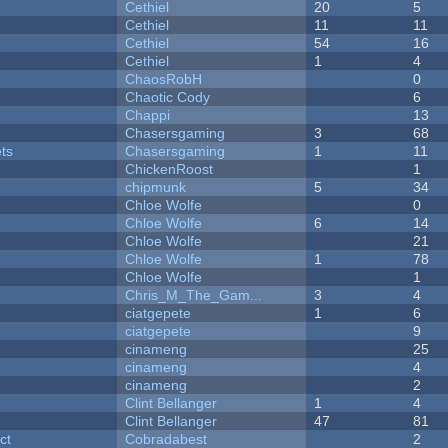
Cethiel
20
5
Cethiel
11
11
Cethiel
54
16
Cethiel
1
4
ChaosRobH
0
Chaotic Cody
6
Chappi
13
Chasersgaming
3
68
ets
Chasersgaming
1
11
ChickenRoost
1
chipmunk
5
34
Chloe Wolfe
0
Chloe Wolfe
6
14
Chloe Wolfe
21
Chloe Wolfe
1
78
Chloe Wolfe
1
Chris_M_The_Gam...
3
4
ciatgepete
1
6
ciatgepete
9
cinameng
25
cinameng
4
cinameng
2
Clint Bellanger
1
4
Clint Bellanger
47
81
ct
Cobradabest
2