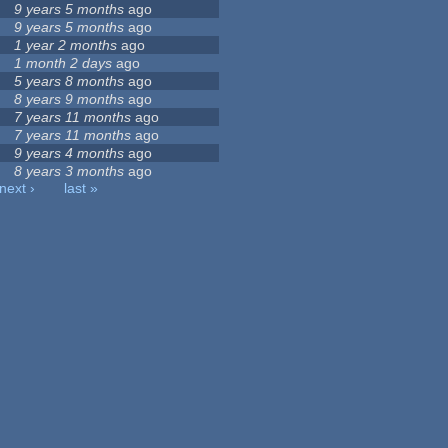
9 years 5 months
ago
9 years 5 months
ago
1 year 2 months
ago
1 month 2 days
ago
5 years 8 months
ago
8 years 9 months
ago
7 years 11 months
ago
7 years 11 months
ago
9 years 4 months
ago
8 years 3 months
ago
next ›
last »