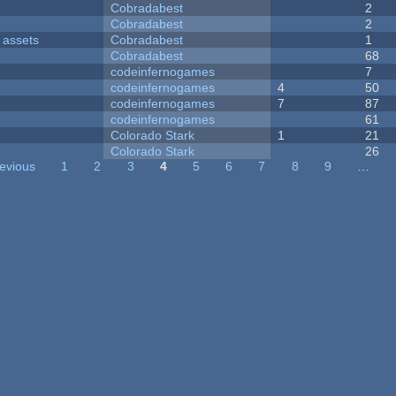
Cobradabest
2
Cobradabest
2
 assets
Cobradabest
1
Cobradabest
68
codeinfernogames
7
codeinfernogames
4
50
codeinfernogames
7
87
codeinfernogames
61
Colorado Stark
1
21
Colorado Stark
26
revious
1
2
3
4
5
6
7
8
9
…