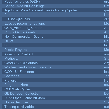
Pool: Templates (GDN)
gr
Spring 2023 Art Challenge
Um
Top Down View Cars and Trucks Racing Sprites
ga
Forest
Kh
2D Backgrounds
2D
Eclectic recommendations
Me
OGA_Animated_Banners
Zo
Puppy Game Assets
Ar
Non-Commercial - Sound
hilt
UI Art
Nat
hi
hi 
Pixel's Players
Mo
Awesome Pixel Art
as
Medieval
St
Good CC0 UI Sounds
An
Witches, warlocks and wizards
ma
CCO - UI Elements
jo
Canteens
Te
Freljord
He
Forgotten Hero
sov
CC0 Walk Cycles
Te
GB Dungeon Collection
Bo
2022 Open Game Art Jam
Tea
House Textures
Sta
Trading card viable
su