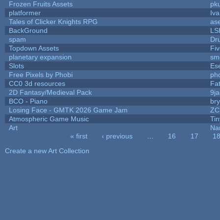
Frozen Fruits Assets
pk
platformer
Iv
Tales of Clicker Knights RPG
as
BackGround
LS
spam
Dr
Topdown Assets
Fi
planetary expansion
sm
Slots
Es
Free Pixels by Phobi
ph
CC0 3d resources
Fa
2D Fantasy/Medieval Pack
9j
BCO - Piano
bry
Losing Face - GMTK 2026 Game Jam
ZC
Atmospheric Game Music
Ti
Art
Na
« first
‹ previous
…
16
17
1
Pages
Create a new Art Collection