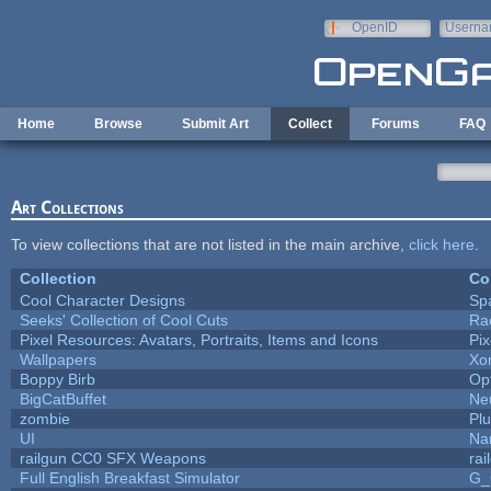
Skip to main content
OpenID
Userna
e-mail
Home
Browse
Submit Art
Collect
Forums
FAQ
Art Collections
To view collections that are not listed in the main archive,
click here
.
Collection
Co
Cool Character Designs
Sp
Seeks' Collection of Cool Cuts
Ra
Pixel Resources: Avatars, Portraits, Items and Icons
Pi
Wallpapers
Xo
Boppy Birb
Op
BigCatBuffet
Ne
zombie
Pl
UI
Na
railgun CC0 SFX Weapons
ra
Full English Breakfast Simulator
G_