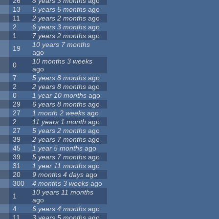
26
8 years 3 months
ago
13
5 years 5 months
ago
11
2 years 2 months
ago
2
6 years 3 months
ago
1
7 years 2 months
ago
10 years 7 months
19
ago
10 months 3 weeks
0
ago
7
5 years 8 months
ago
2
2 years 8 months
ago
0
1 year 10 months
ago
29
6 years 8 months
ago
27
1 month 2 weeks
ago
2
11 years 1 month
ago
27
5 years 2 months
ago
39
2 years 7 months
ago
45
1 year 5 months
ago
39
5 years 7 months
ago
31
1 year 11 months
ago
20
9 months 4 days
ago
300
4 months 3 weeks
ago
10 years 11 months
1
ago
4
6 years 4 months
ago
11
3 years 5 months
ago