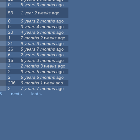
0
5 years 3 months
ago
53
1 year 2 weeks
ago
0
6 years 2 months
ago
0
3 years 4 months
ago
20
4 years 6 months
ago
1
7 months 2 weeks
ago
21
9 years 8 months
ago
26
5 years 7 months
ago
6
2 years 5 months
ago
15
6 years 3 months
ago
4
2 months 3 weeks
ago
2
9 years 5 months
ago
2
5 years 5 months
ago
206
6 months 1 week
ago
3
7 years 7 months
ago
3
next ›
last »