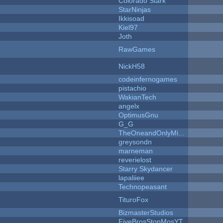
Colorado Stark
StarNinjas
Ikkisoad
Kiel97
Joth
RawGames
NickH58
codeinfernogames
pistachio
WakianTech
angelx
OptimusGnu
G_G
TheOneandOnlyMi...
greysondn
marneman
reverielost
Starry Skydancer
lapaliiee
Technopeasant
TituroFox
BizmasterStudios
FiveBrosStopMosYT