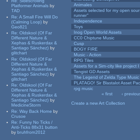
Re:
Sidescrolling
Animales
Platformer Animals
by
Assets selected for my open sou
TAD
runner"
Re:
A Small Fire Will Do
Independence
(Calming Loop)
by
Toys
Geo821
Inog Open World Assets
Re:
Oldskool (Of Far
Different Nature &
CC0 Chiptune Music
Xephas & Ruskerdax &
Cusp
Santiago Sánchez)
by
BOGY FIRE
glitchart
Music - Action
Re:
Oldskool (Of Far
RPG Tiles
Different Nature &
Assets for a Sim-city like project 
Xephas & Ruskerdax &
Tengist GD Assets
Santiago Sánchez)
by
The Legend of Zelda Type Music
glitchart
PLATAGO! Sir Blastalot Asset Pa
Re:
Oldskool (Of Far
rpg music
Different Nature &
« first
‹ previou
Xephas & Ruskerdax &
Pages
Santiago Sánchez)
by
Create a new Art Collection
MedicineStorm
Re:
Way Back Home
by
Crusoe
Re:
Funny No Ticks /
Anti-Ticks 88x31 button
by
bruhfrom2012