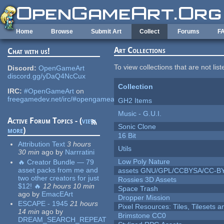
Skip to main content
Home
Browse
Submit Art
Collect
Forums
F
Art Collections
Chat with us!
To view collections that are not lis
Discord:
OpenGameArt
discord.gg/yDaQ4NcCux
Collection
IRC:
#OpenGameArt
on
freegamedev.net/irc/#opengameart
GH2 Items
Music - G.U.I.
Active Forum Topics - (
view
Sonic Clone
more
)
16 Bit
Attribution Text
3 hours
Utils
30 min
ago
by
Narrratini
Low Poly Nature
🔥 Creator Bundle — 79
asset packs from me and
assets GNU/GPL/CCBYSA/CC-B
two other creators for just
Rossies 3D Assets
$12! 🔥
12 hours 10 min
Space Trash
ago
by
EmacEArt
Dropper Mission
ESCAPE - 1945
21 hours
Pixel Resources: Tiles, Tilesets
14 min
ago
by
Brimstone CC0
DREAM_SEARCH_REPEAT