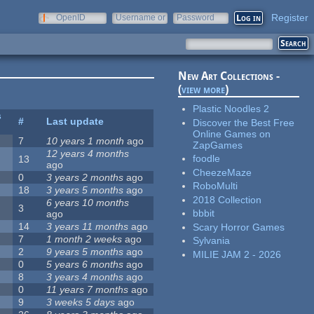
Register
OpenID
Username or
Password
e-mail
New Art Collections -
(
view more
)
Plastic Noodles 2
s
#
Last update
Discover the Best Free
Online Games on
7
10 years 1 month
ago
ZapGames
12 years 4 months
foodle
13
ago
CheezeMaze
0
3 years 2 months
ago
RoboMulti
18
3 years 5 months
ago
2018 Collection
6 years 10 months
3
bbbit
ago
14
3 years 11 months
ago
Scary Horror Games
7
1 month 2 weeks
ago
Sylvania
2
9 years 5 months
ago
MILIE JAM 2 - 2026
0
5 years 6 months
ago
8
3 years 4 months
ago
0
11 years 7 months
ago
9
3 weeks 5 days
ago