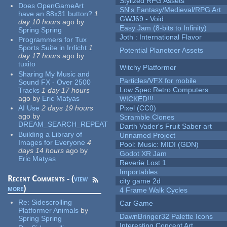
Stylized RPG Assets
Does OpenGameArt
SN's Fantasy/Medieval/RPG Art
have an 88x31 button?
1
GWJ69 - Void
day 10 hours
ago
by
Easy Jam (8-bits to Infinity)
Spring Spring
Joth : International Flavor
Programmers for Tux
Sports Suite in Irrlicht
1
Potential Planeteer Assets
day 17 hours
ago
by
tuxito
Witchy Platformer
Sharing My Music and
Particles/VFX for mobile
Sound FX - Over 2500
Low Spec Retro Computers
Tracks
1 day 17 hours
ago
by
Eric Matyas
WICKED!!!
AI Use
2 days 19 hours
Pixel (CC0)
ago
by
Scramble Clones
DREAM_SEARCH_REPEAT
Darth Vader's Fruit Saber art
Building a Library of
Unnamed Project
Images for Everyone
4
Pool: Music: MIDI (GDN)
days 14 hours
ago
by
Godot XR Jam
Eric Matyas
Reverie Lost 1
Importables
Recent Comments - (
view
city game 2d
more
)
4 Frame Walk Cycles
Re:
Sidescrolling
Car Game
Platformer Animals
by
DawnBringer32 Palette Icons
Spring Spring
Interesting Concept Art