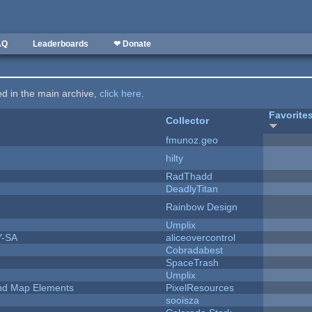
AQ
Leaderboards
❤ Donate
ted in the main archive,
click here
.
Favorite
Collector
fmunoz.geo
hilty
RadThadd
DeadlyTitan
Rainbow Design
Umplix
Y-SA
aliceovercontrol
Cobradabest
SpaceTrash
Umplix
 and Map Elements
PixelResources
sooisza