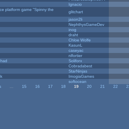
Ignacio
rce platform game "Spinny the
glitchart
jason2li
NephthysGameDev
inog
draht
Chloe Wolfe
KasunL
caseyac
nlfortier
I had
Soliforx
Cobradabest
StarNinjas
ck
ImogiaGames
softocean
s
…
15
16
17
18
19
20
21
22
2