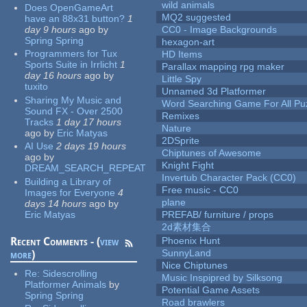
wild animals
Does OpenGameArt
MQ2 suggested
have an 88x31 button?
1
day 9 hours
ago
by
CC0 - Image Backgrounds
Spring Spring
hexagon-art
Programmers for Tux
HD Items
Sports Suite in Irrlicht
1
Parallax mapping rpg maker
day 16 hours
ago
by
Little Spy
tuxito
Unnamed 3d Platformer
Sharing My Music and
Word Searching Game For All Pu
Sound FX - Over 2500
Remixes
Tracks
1 day 17 hours
Nature
ago
by
Eric Matyas
2DSprite
AI Use
2 days 19 hours
Chiptunes of Awesome
ago
by
Knight Fight
DREAM_SEARCH_REPEAT
Invertub Character Pack (CC0)
Building a Library of
Free music - CC0
Images for Everyone
4
plane
days 14 hours
ago
by
Eric Matyas
PREFAB/ furniture / props
2d素材集合
Recent Comments - (
view
Phoenix Hunt
SunnyLand
more
)
Nice Chiptunes
Re:
Sidescrolling
Music Inspipred by Silksong
Platformer Animals
by
Potential Game Assets
Spring Spring
Road brawlers