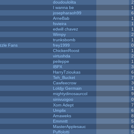
doudoulolita
2
I wanna be
1
josepharaoh99
6
ArneBab
1
fsvieira
1
edwill chavez
1
Wimpy
2
trunksbomb
1
zzle Fans
frey1999
0
ChickenRoost
1
virtushda
2
peileppe
1
IBPX
3
HarryTzioukas
6
Teh_Bucket
7
Cawfeecrow
3
Loldjy Germain
1
mightydinosaurcol
9
sinivuogoo
0
Xom Adept
7
Umplix
6
Amaweks
8
Emmntt
5
MasterApplesauc
6
Puffolotti
5