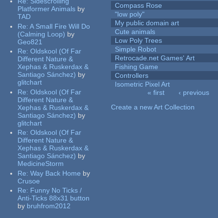
Re:
Sidescrolling
Compass Rose
Platformer Animals
by
"low poly"
TAD
My public domain art
Re:
A Small Fire Will Do
Cute animals
(Calming Loop)
by
Low Poly Trees
Geo821
Simple Robot
Re:
Oldskool (Of Far
Retrocade.net Games' Art
Different Nature &
Xephas & Ruskerdax &
Fishing Game
Santiago Sánchez)
by
Controllers
glitchart
Isometric Pixel Art
Re:
Oldskool (Of Far
« first
‹ previous
Pages
Different Nature &
Create a new Art Collection
Xephas & Ruskerdax &
Santiago Sánchez)
by
glitchart
Re:
Oldskool (Of Far
Different Nature &
Xephas & Ruskerdax &
Santiago Sánchez)
by
MedicineStorm
Re:
Way Back Home
by
Crusoe
Re:
Funny No Ticks /
Anti-Ticks 88x31 button
by
bruhfrom2012