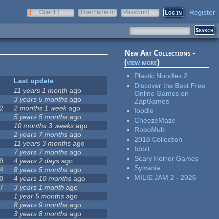
Register
OpenID
Username or
Password
e-mail
New Art Collections -
(
view more
)
Plastic Noodles 2
Last update
Discover the Best Free
11 years 1 month
ago
Online Games on
3 years 5 months
ago
ZapGames
2
2 months 1 week
ago
foodle
5 years 5 months
ago
CheezeMaze
10 months 3 weeks
ago
RoboMulti
2 years 7 months
ago
2018 Collection
11 years 3 months
ago
bbbit
7 years 7 months
ago
Scary Horror Games
9
4 years 2 days
ago
Sylvania
4
8 years 5 months
ago
MILIE JAM 2 - 2026
0
4 years 10 months
ago
7
3 years 1 month
ago
1 year 5 months
ago
8 years 9 months
ago
3 years 8 months
ago