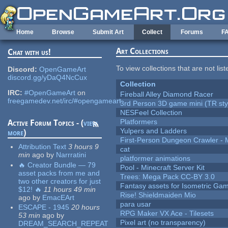
Skip to main content
Home
Browse
Submit Art
Collect
Forums
F
Art Collections
Chat with us!
To view collections that are not lis
Discord:
OpenGameArt
discord.gg/yDaQ4NcCux
Collection
IRC:
#OpenGameArt
on
Fireball Alley Diamond Racer
freegamedev.net/irc/#opengameart
3rd Person 3D game mini (TR sty
NESFeel Collection
Platformers
Active Forum Topics - (
view
Yulpers and Ladders
more
)
First-Person Dungeon Crawler
Attribution Text
3 hours 9
cat
min
ago
by
Narrratini
platformer animations
🔥 Creator Bundle — 79
Pool - Minecraft Server Kit
asset packs from me and
Trees: Mega Pack CC-BY 3.0
two other creators for just
Fantasy assets for Isometric G
$12! 🔥
11 hours 49 min
Rise! Shieldmaiden Mio
ago
by
EmacEArt
para usar
ESCAPE - 1945
20 hours
RPG Maker VX Ace - Tilesets
53 min
ago
by
Pixel art (no transparency)
DREAM_SEARCH_REPEAT