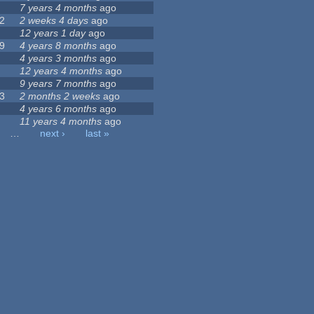
7 years 4 months
ago
2
2 weeks 4 days
ago
12 years 1 day
ago
9
4 years 8 months
ago
4 years 3 months
ago
12 years 4 months
ago
9 years 7 months
ago
3
2 months 2 weeks
ago
4 years 6 months
ago
11 years 4 months
ago
…
next ›
last »