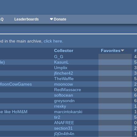
AQ
Leaderboards
❤ Donate
ted in the main archive,
click here
.
Collector
Favorites
#
G_G
4
le)
KasunL
5
Umplix
3
jfincher42
3
TheWaffle
5
 - MoonCowGames
mooncow
2
RedMassacre
0
softocean
6
greysondn
6
rrexky
1
ame like HoM&M
marcintokarski
1
tir2
5
ANAFREE
0
section31
2
j0j0n4th4n
1