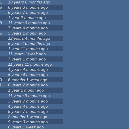
1
10 years 6 months
ago
6
8 years 3 months
ago
8 years 7 months
ago
1 year 2 months
ago
9
11 years 6 months
ago
7 years 9 months
ago
5
5 years 1 month
ago
12 years 4 months
ago
5 years 10 months
ago
1 year 11 months
ago
11 years 1 week
ago
7 years 1 month
ago
11 years 11 months
ago
4 years 4 months
ago
5 years 4 months
ago
0
6 months 1 week
ago
1
6 years 2 months
ago
1 year 1 month
ago
11 years 9 months
ago
3 years 7 months
ago
4 years 4 months
ago
8 years 7 months
ago
2 months 1 week
ago
9 years 3 months
ago
6 years 1 week
ago