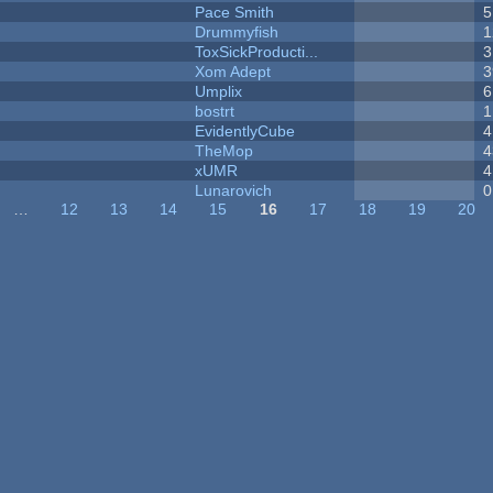
Pace Smith
5
Drummyfish
1
ToxSickProducti...
3
Xom Adept
3
Umplix
6
bostrt
1
EvidentlyCube
4
TheMop
4
xUMR
4
Lunarovich
0
…
12
13
14
15
16
17
18
19
20