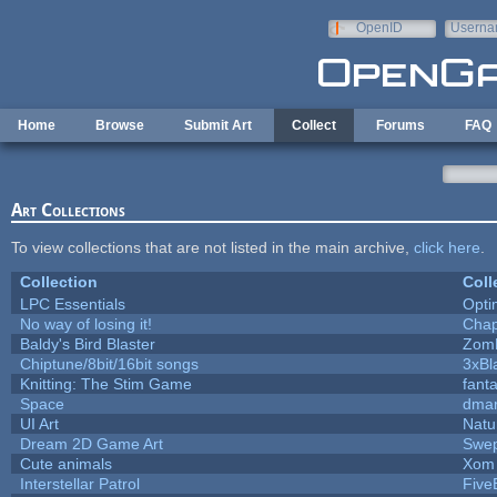
Skip to main content
OpenID
Userna
e-mail
Home
Browse
Submit Art
Collect
Forums
FAQ
Art Collections
To view collections that are not listed in the main archive,
click here
.
Collection
Coll
LPC Essentials
Opt
No way of losing it!
Chap
Baldy's Bird Blaster
Zom
Chiptune/8bit/16bit songs
3xBl
Knitting: The Stim Game
fanta
Space
dmar
UI Art
Natu
Dream 2D Game Art
Swep
Cute animals
Xom 
Interstellar Patrol
Five