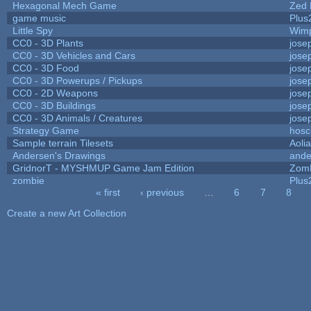
Hexagonal Mech Game
Zed 
game music
Plus
Little Spy
Wim
CC0 - 3D Plants
jose
CC0 - 3D Vehicles and Cars
jose
CC0 - 3D Food
jose
CC0 - 3D Powerups / Pickups
jose
CC0 - 2D Weapons
jose
CC0 - 3D Buildings
jose
CC0 - 3D Animals / Creatures
jose
Strategy Game
hosc
Sample terrain Tilesets
Aoli
Andersen's Drawings
ande
GridnorT - MYSHMUP Game Jam Edition
Zom
zombie
Plus
« first
‹ previous
…
6
7
8
Pages
Create a new Art Collection