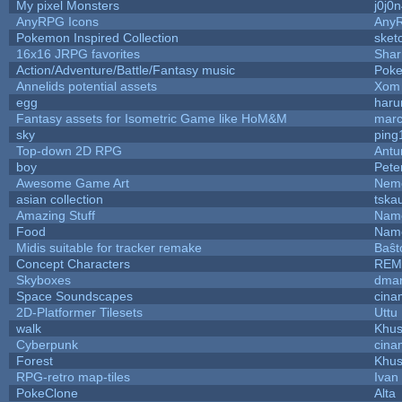
My pixel Monsters
j0j0
AnyRPG Icons
Any
Pokemon Inspired Collection
sket
16x16 JRPG favorites
Sha
Action/Adventure/Battle/Fantasy music
Pok
Annelids potential assets
Xom 
egg
haru
Fantasy assets for Isometric Game like HoM&M
marc
sky
ping
Top-down 2D RPG
Ant
boy
Pete
Awesome Game Art
Nem
asian collection
tska
Amazing Stuff
Name
Food
Name
Midis suitable for tracker remake
Baŝt
Concept Characters
REM
Skyboxes
dmar
Space Soundscapes
cina
2D-Platformer Tilesets
Uttu
walk
Khus
Cyberpunk
cina
Forest
Khus
RPG-retro map-tiles
Ivan 
PokeClone
Alta