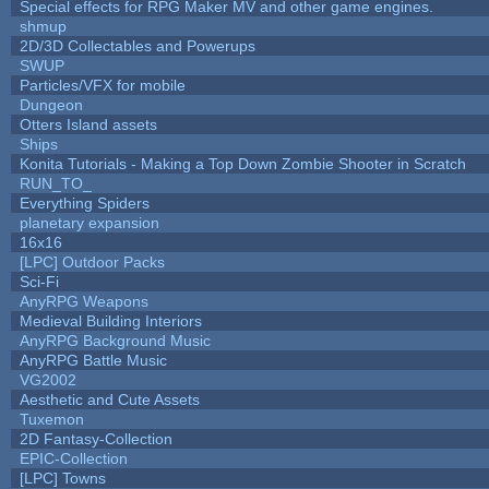
Special effects for RPG Maker MV and other game engines.
shmup
2D/3D Collectables and Powerups
SWUP
Particles/VFX for mobile
Dungeon
Otters Island assets
Ships
Konita Tutorials - Making a Top Down Zombie Shooter in Scratch
RUN_TO_
Everything Spiders
planetary expansion
16x16
[LPC] Outdoor Packs
Sci-Fi
AnyRPG Weapons
Medieval Building Interiors
AnyRPG Background Music
AnyRPG Battle Music
VG2002
Aesthetic and Cute Assets
Tuxemon
2D Fantasy-Collection
EPIC-Collection
[LPC] Towns