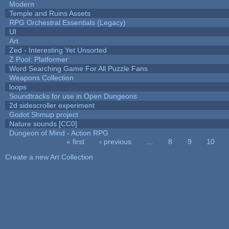
Modern
Temple and Ruins Assets
RPG Orchestral Essentials (Legacy)
UI
Art
Zed - Interesting Yet Unsorted
Z Pool: Platformer
Word Searching Game For All Puzzle Fans
Weapons Collection
loops
Soundtracks for use in Open Dungeons
2d sidescroller experiment
Godot Shmup project
Nature sounds [CC0]
Dungeon of Mind - Action RPG
« first
‹ previous
…
8
9
10
Pages
Create a new Art Collection