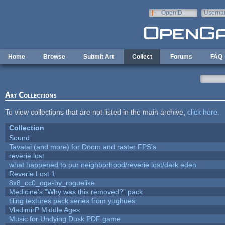
Skip to main content
OpenID
Userna
e-mail
Home
Browse
Submit Art
Collect
Forums
FAQ
Art Collections
To view collections that are not listed in the main archive,
click here
.
Collection
Sound
Tavatai (and more) for Doom and raster FPS's
reverie lost
what happened to our neighborhood/reverie lost/dark eden
Reverie Lost 1
8x8_cc0_oga-by_roguelike
Medicine's "Why was this removed?" pack
tiling textures pack series from yughues
VladimirP Middle Ages
Music for Undying Dusk PDF game