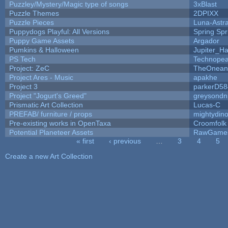
Puzzley/Mystery/Magic type of songs
3xBlast
Puzzle Themes
2DPIXX
Puzzle Pieces
Luna-Astr
Puppydogs Playful: All Versions
Spring Spr
Puppy Game Assets
Argador
Pumkins & Halloween
Jupiter_Ha
PS Tech
Technopea
Project: ZeC
TheOneand
Project Ares - Music
apakhe
Project 3
parkerD58
Project "Jogurt's Greed"
greysondn
Prismatic Art Collection
Lucas-C
PREFAB/ furniture / props
mightydino
Pre-existing works in OpenTaxa
Croomfolk
Potential Planeteer Assets
RawGame
« first
‹ previous
…
3
4
5
Pages
Create a new Art Collection