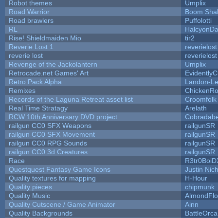
Robot themes
Umplix
Road Warrior
Boom Sha
Road brawlers
Puffolotti
RL
HalcyonDa
Rise! Shieldmaiden Mio
tir2
Reverie Lost 1
reverielost
reverie lost
reverielost
Revenge of the Jackolantern
Umplix
Retrocade.net Games' Art
Evidently
Retro Pack Alpha
Landon-Le
Remixes
ChickenRo
Records of the Laguna Retreat asset list
Croomfolk
Real Time Stratagy
Arelath
RCW 10th Anniversary DVD project
Cobradabe
railgun CC0 SFX Weapons
railgunSR
railgun CC0 SFX Movement
railgunSR
railgun CC0 RPG Sounds
railgunSR
railgun CC0 3d Creatures
railgunSR
Race
R3tr0BoiD
Questquest Fantasy Game Icons
Justin Nich
Quality textures for mapping
H-Hour
Quality pieces
chipmunk
Quality Music
AlmondFl
Quality Cutscene / Game Animator
Ainn
Quality Backgrounds
BattleOrca