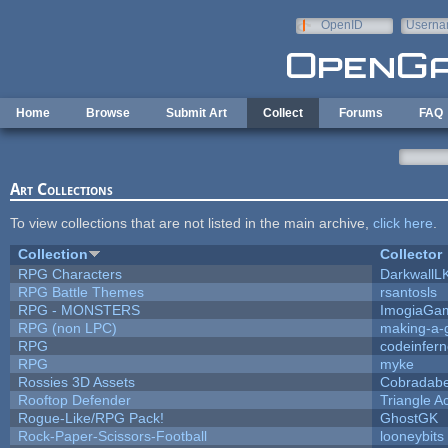
Skip to main content
OpenID
Userna
e-mail
Home
Browse
Submit Art
Collect
Forums
FAQ
Art Collections
To view collections that are not listed in the main archive,
click here
.
Collection
Collector
RPG Characters
DarkwallL
RPG Battle Themes
rsantosls
RPG - MONSTERS
ImogiaGa
RPG (non LPC)
making-a
RPG
codeinfer
RPG
myke
Rossies 3D Assets
Cobradabe
Rooftop Defender
Triangle A
Rogue-Like/RPG Pack!
GhostGK
Rock-Paper-Scissors-Football
looneybits