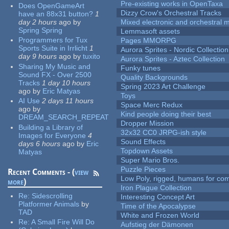
Pre-existing works in OpenTaxa
Does OpenGameArt
Dizzy Crow's Orchestral Tracks
have an 88x31 button?
1
day 2 hours
ago
by
Mixed electronic and orchestral 
Spring Spring
Lemmasoft assets
Programmers for Tux
Pages MMORPG
Sports Suite in Irrlicht
1
Aurora Sprites - Nordic Collection
day 9 hours
ago
by
tuxito
Aurora Sprites - Aztec Collection
Sharing My Music and
Funky tunes
Sound FX - Over 2500
Quality Backgrounds
Tracks
1 day 10 hours
Spring 2023 Art Challenge
ago
by
Eric Matyas
Toys
AI Use
2 days 11 hours
Space Merc Redux
ago
by
Kind people doing their best
DREAM_SEARCH_REPEAT
Dropper Mission
Building a Library of
32x32 CC0 JRPG-ish style
Images for Everyone
4
Sound Effects
days 6 hours
ago
by
Eric
Topdown Assets
Matyas
Super Mario Bros.
Puzzle Pieces
Recent Comments - (
view
Low Poly, rigged, humans for come
more
)
Iron Plague Collection
Re:
Sidescrolling
Interesting Concept Art
Platformer Animals
by
Time of the Apocalypse
TAD
White and Frozen World
Re:
A Small Fire Will Do
Aufstieg der Dämonen