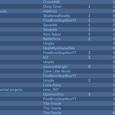
Croomfolk
Dizzy Crow
1
music
vitalezzz
ShatteredReality
1
FiveBrosStopMosYT
1
Sevarihk
1
Sevarihk
1
Xom Adept
2
BattleOrca
2
Umplix
NephthysGameDev
FiveBrosStopMosYT
2
tir2
2
Umplix
diamonddmgirl
8
Zane Little Music
FiveBrosStopMosYT
Umplix
2
Luna-Astra
rtial projects
rene_007
1
OptimusGnu
3
FiveBrosStopMosYT
1
The Oracle
The Oracle
The Oracle