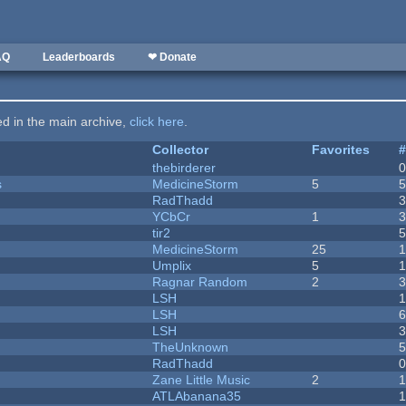
AQ
Leaderboards
❤ Donate
ted in the main archive,
click here
.
Collector
Favorites
thebirderer
s
MedicineStorm
5
RadThadd
YCbCr
1
tir2
MedicineStorm
25
Umplix
5
1
Ragnar Random
2
LSH
LSH
LSH
TheUnknown
RadThadd
Zane Little Music
2
1
ATLAbanana35