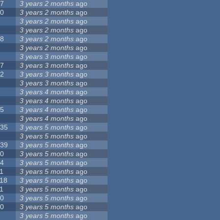
17
3 years 2 months
ago
10
3 years 2 months
ago
8
3 years 2 months
ago
6
3 years 2 months
ago
28
3 years 2 months
ago
6
3 years 2 months
ago
5
3 years 3 months
ago
17
3 years 3 months
ago
32
3 years 3 months
ago
9
3 years 3 months
ago
0
3 years 4 months
ago
9
3 years 4 months
ago
25
3 years 4 months
ago
8
3 years 4 months
ago
135
3 years 5 months
ago
7
3 years 5 months
ago
139
3 years 5 months
ago
10
3 years 5 months
ago
14
3 years 5 months
ago
1
3 years 5 months
ago
118
3 years 5 months
ago
1
3 years 5 months
ago
10
3 years 5 months
ago
10
3 years 5 months
ago
8
3 years 5 months
ago