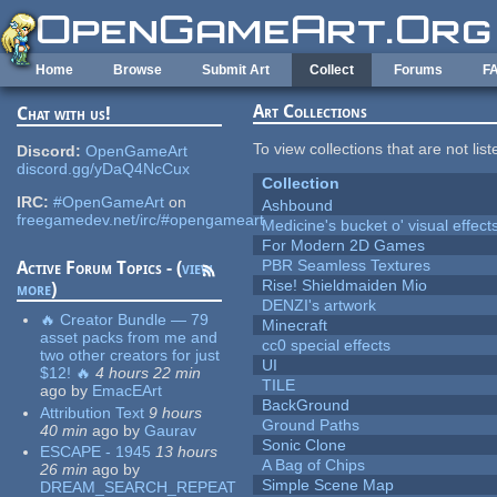
Skip to main content
Home
Browse
Submit Art
Collect
Forums
F
Art Collections
Chat with us!
To view collections that are not lis
Discord:
OpenGameArt
discord.gg/yDaQ4NcCux
Collection
IRC:
#OpenGameArt
on
Ashbound
freegamedev.net/irc/#opengameart
Medicine's bucket o' visual effect
For Modern 2D Games
PBR Seamless Textures
Active Forum Topics - (
view
Rise! Shieldmaiden Mio
more
)
DENZI's artwork
🔥 Creator Bundle — 79
Minecraft
asset packs from me and
cc0 special effects
two other creators for just
UI
$12! 🔥
4 hours 22 min
TILE
ago
by
EmacEArt
BackGround
Attribution Text
9 hours
Ground Paths
40 min
ago
by
Gaurav
Sonic Clone
ESCAPE - 1945
13 hours
A Bag of Chips
26 min
ago
by
Simple Scene Map
DREAM_SEARCH_REPEAT