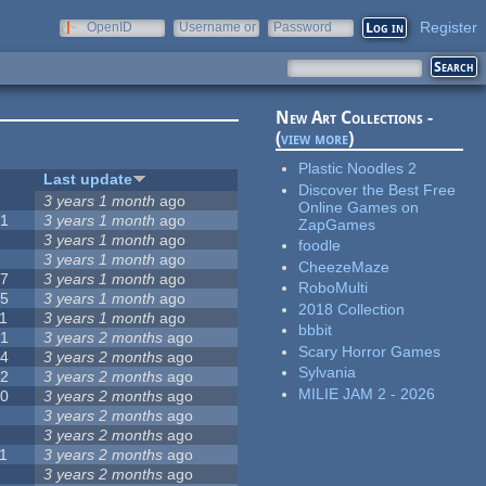
Register
OpenID
Username or
Password
e-mail
New Art Collections -
(
view more
)
Plastic Noodles 2
#
Last update
Discover the Best Free
0
3 years 1 month
ago
Online Games on
51
3 years 1 month
ago
ZapGames
3
3 years 1 month
ago
foodle
3
3 years 1 month
ago
CheezeMaze
57
3 years 1 month
ago
RoboMulti
15
3 years 1 month
ago
2018 Collection
1
3 years 1 month
ago
bbbit
31
3 years 2 months
ago
Scary Horror Games
14
3 years 2 months
ago
Sylvania
62
3 years 2 months
ago
MILIE JAM 2 - 2026
30
3 years 2 months
ago
5
3 years 2 months
ago
0
3 years 2 months
ago
1
3 years 2 months
ago
1
3 years 2 months
ago