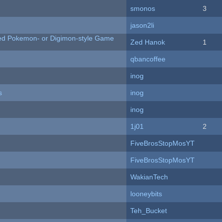
smonos
3
jason2li
ted Pokemon- or Digimon-style Game
Zed Hanok
1
qbancoffee
inog
s
inog
inog
1j01
2
FiveBrosStopMosYT
FiveBrosStopMosYT
WakianTech
looneybits
Teh_Bucket