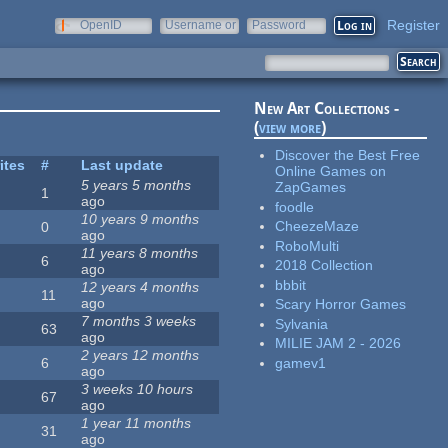
Register
OpenID
Username or
Password
e-mail
New Art Collections -
(
view more
)
Discover the Best Free
ites
#
Last update
Online Games on
5 years 5 months
ZapGames
1
ago
foodle
10 years 9 months
CheezeMaze
0
ago
RoboMulti
11 years 8 months
6
2018 Collection
ago
bbbit
12 years 4 months
11
ago
Scary Horror Games
7 months 3 weeks
Sylvania
63
ago
MILIE JAM 2 - 2026
2 years 12 months
gamev1
6
ago
3 weeks 10 hours
67
ago
1 year 11 months
31
ago