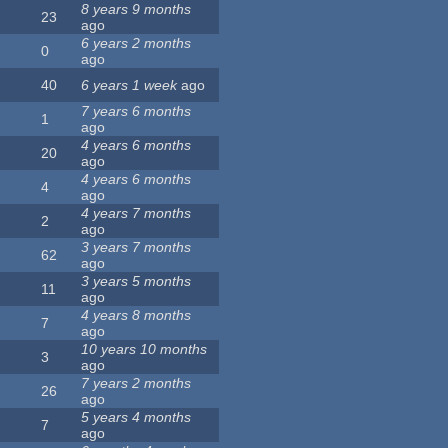
8 years 9 months
23
ago
6 years 2 months
0
ago
40
6 years 1 week
ago
7 years 6 months
1
ago
4 years 6 months
20
ago
4 years 6 months
4
ago
4 years 7 months
2
ago
3 years 7 months
62
ago
3 years 5 months
11
ago
4 years 8 months
7
ago
10 years 10 months
3
ago
7 years 2 months
26
ago
5 years 4 months
7
ago