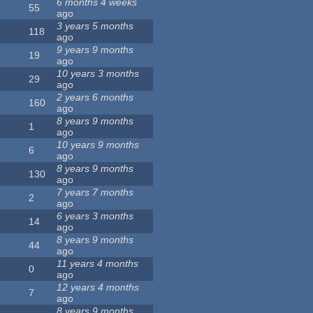
6 months 4 weeks
55
ago
3 years 5 months
118
ago
9 years 9 months
19
ago
10 years 3 months
29
ago
2 years 6 months
160
ago
8 years 9 months
1
ago
10 years 9 months
6
ago
8 years 9 months
130
ago
7 years 7 months
2
ago
6 years 3 months
14
ago
8 years 9 months
44
ago
11 years 4 months
0
ago
12 years 4 months
7
ago
8 years 9 months