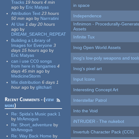
Tracks
19 hours 4 min
in space
ago
by
Eric Matyas
Attribution Text
23 hours
Independence
50 min
ago
by
Narrratini
Infinimon - Procedurally-Genera
AI Use
1 day 20 hours
Assets
ago
by
DREAM_SEARCH_REPEAT
Infinite Tux
Building a Library of
Images for Everyone
3
Inog Open World Assets
days 15 hours
ago
by
Eric Matyas
inog's low-poly weapons and tool
can i use CC0 songs
from here in fangames
4
Inog's pixel art
days 45 min
ago
by
MedicineStorm
Input Icons
Mix distribution
6 days 1
hour
ago
by
glitchart
Interesting Concept Art
Recent Comments - (
view
Interstellar Patrol
more
)
Into the Void
Re:
Spida's Music pack 1
by
MrAmogus
iNTRUDER - The nukebot
Re:
Short_adventure
by
MrAmogus
Invertub Character Pack (CC0)
Re:
Way Back Home
by