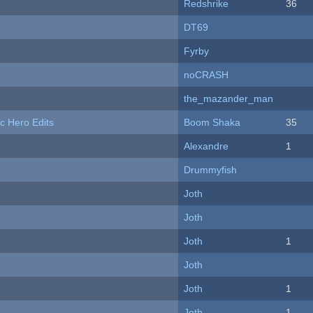
Redshrike
36
DT69
Fyrby
noCRASH
the_mazander_man
c Hero Edits
Boom Shaka
35
Alexandre
1
Drummyfish
Joth
Joth
Joth
1
Joth
Joth
1
Joth
1