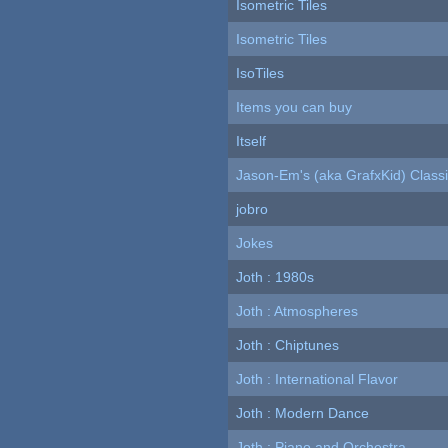
Isometric Tiles
Isometric Tiles
IsoTiles
Items you can buy
Itself
Jason-Em's (aka GrafxKid) Classi
jobro
Jokes
Joth : 1980s
Joth : Atmospheres
Joth : Chiptunes
Joth : International Flavor
Joth : Modern Dance
Joth : Piano and Orchestra