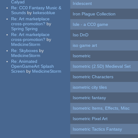
Calyad
Iridescent
Re:
CC0 Fantasy Music &
Sounds
by
kekesoblue
Iron Plague Collection
Re:
Art marketplace
cross-promotion?
by
Isle - a CC0 game
Spring Spring
Re:
Art marketplace
Iso DnD
cross-promotion?
by
MedicineStorm
iso game art
Re:
Skyboxes
by
MedicineStorm
Isometric
Re:
Animated
OpenGameArt Splash
Isometric (2.5D) Medieval Set
Screen
by
MedicineStorm
Isometric Characters
isometric city tiles
Isometric fantasy
Isometric Items, Effects, Misc
Isometric Pixel Art
Isometric Tactics Fantasy