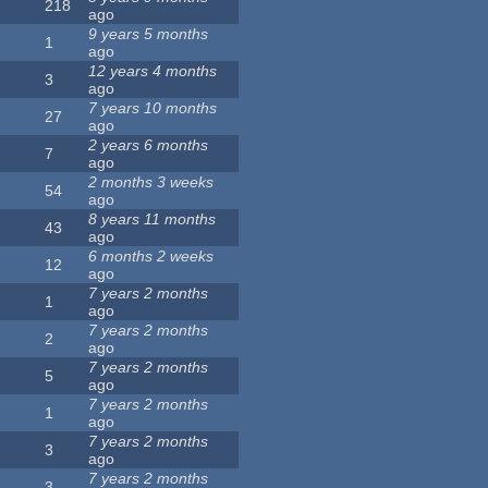
218
ago
9 years 5 months
1
ago
12 years 4 months
3
ago
7 years 10 months
27
ago
2 years 6 months
7
ago
2 months 3 weeks
54
ago
8 years 11 months
43
ago
6 months 2 weeks
12
ago
7 years 2 months
1
ago
7 years 2 months
2
ago
7 years 2 months
5
ago
7 years 2 months
1
ago
7 years 2 months
3
ago
7 years 2 months
3