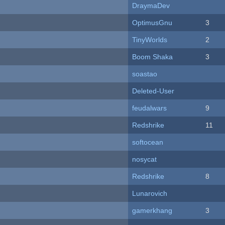
DraymaDev
OptimusGnu
3
TinyWorlds
2
Boom Shaka
3
soastao
Deleted-User
feudalwars
9
Redshrike
11
softocean
nosycat
Redshrike
8
Lunarovich
gamerkhang
3