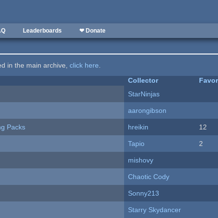
AQ
Leaderboards
❤ Donate
ted in the main archive,
click here
.
Collector
Favor
StarNinjas
aarongibson
ng Packs
hreikin
12
Tapio
2
mishovy
Chaotic Cody
Sonny213
Starry Skydancer