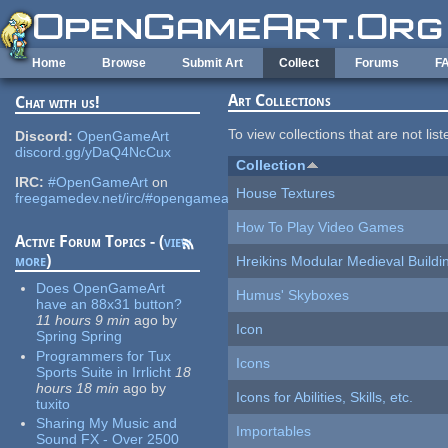
Skip to main content
Home
Browse
Submit Art
Collect
Forums
F
Art Collections
Chat with us!
To view collections that are not lis
Discord:
OpenGameArt
discord.gg/yDaQ4NcCux
Collection
IRC:
#OpenGameArt
on
House Textures
freegamedev.net/irc/#opengameart
How To Play Video Games
Active Forum Topics - (
view
more
)
Hreikins Modular Medieval Buildi
Does OpenGameArt
Humus' Skyboxes
have an 88x31 button?
11 hours 9 min
ago
by
Icon
Spring Spring
Programmers for Tux
Icons
Sports Suite in Irrlicht
18
hours 18 min
ago
by
Icons for Abilities, Skills, etc.
tuxito
Sharing My Music and
Importables
Sound FX - Over 2500