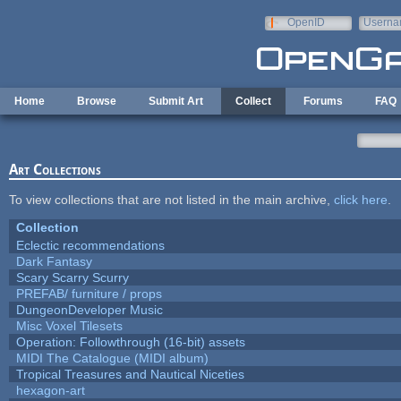
Skip to main content
OpenID
Userna
e-mail
Home
Browse
Submit Art
Collect
Forums
FAQ
Art Collections
To view collections that are not listed in the main archive,
click here
.
Collection
Eclectic recommendations
Dark Fantasy
Scary Scarry Scurry
PREFAB/ furniture / props
DungeonDeveloper Music
Misc Voxel Tilesets
Operation: Followthrough (16-bit) assets
MIDI The Catalogue (MIDI album)
Tropical Treasures and Nautical Niceties
hexagon-art