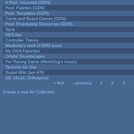
A Pool: Unsorted (GDN)
Pool: Palettes (GDN)
Pool: Templates (GDN)
Cards and Board Games (GDN)
Pool: Prototyping Resources (GDN)
Syria
NES-like
Controller Theory
Medicine's vault of RPG icons
My OGA Favorites
Orbital Soundscapes
For Racing Game (MintoDog's music)
Textures for Use
Godot Wild Jam #76
2D::16x16::Orthogonal
« first
‹ previous
1
2
3
Pages
Create a new Art Collection