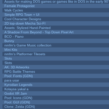
Assets for making DOS games or games like in DOS in the early 90'
Female Protagonist
Walk Cycles
Simple RPG Town + UI
Cool Character Designs
2D top-down Mecha Sci-FI
Assets: Stylized Hand-Painted
A Shadow From Beyond - Top Down Pixel Art
BCO - Piano
Bunny
nmfm's Game Music collection
Mini Kits
nmfm's Platformer Tilesets
Slots
Slots
AK: 3D Artworks
RPG Battle Themes
Pool: Fonts (GDN)
para usar
Kyrodian Legends
Kolaysa yakal a
Godot XR Jam
Pool: Icons (GDN)
Pool: GUI (GDN)
Clone: Zelda (GDN)