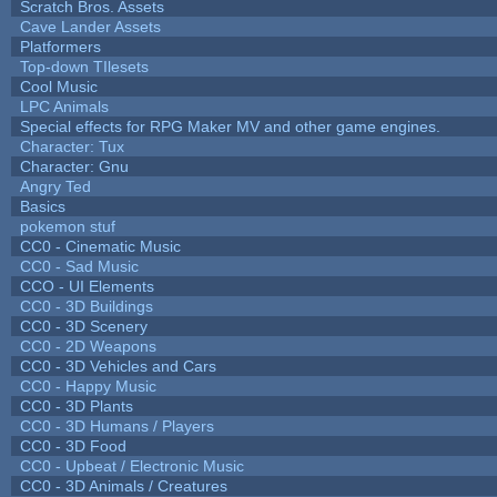
Scratch Bros. Assets
Cave Lander Assets
Platformers
Top-down TIlesets
Cool Music
LPC Animals
Special effects for RPG Maker MV and other game engines.
Character: Tux
Character: Gnu
Angry Ted
Basics
pokemon stuf
CC0 - Cinematic Music
CC0 - Sad Music
CCO - UI Elements
CC0 - 3D Buildings
CC0 - 3D Scenery
CC0 - 2D Weapons
CC0 - 3D Vehicles and Cars
CC0 - Happy Music
CC0 - 3D Plants
CC0 - 3D Humans / Players
CC0 - 3D Food
CC0 - Upbeat / Electronic Music
CC0 - 3D Animals / Creatures