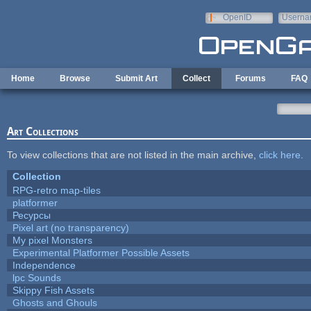
Skip to main content
OpenID
Userna
e-mail
Home
Browse
Submit Art
Collect
Forums
FAQ
Art Collections
To view collections that are not listed in the main archive,
click here
.
Collection
RPG-retro map-tiles
platformer
Ресурсы
Pixel art (no transparency)
My pixel Monsters
Experimental Platformer Possible Assets
Independence
lpc Sounds
Skippy Fish Assets
Ghosts and Ghouls