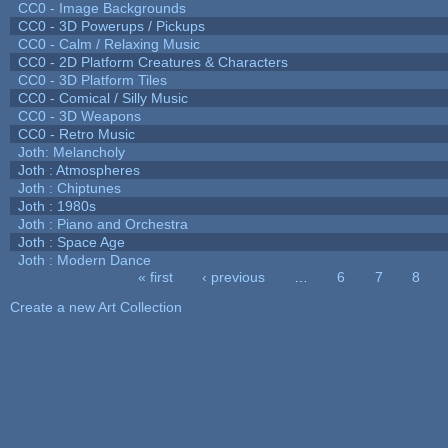
CC0 - Image Backgrounds
CC0 - 3D Powerups / Pickups
CC0 - Calm / Relaxing Music
CC0 - 2D Platform Creatures & Characters
CC0 - 3D Platform Tiles
CC0 - Comical / Silly Music
CC0 - 3D Weapons
CC0 - Retro Music
Joth: Melancholy
Joth : Atmospheres
Joth : Chiptunes
Joth : 1980s
Joth : Piano and Orchestra
Joth : Space Age
Joth : Modern Dance
« first
‹ previous
…
6
7
8
Pages
Create a new Art Collection