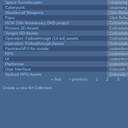
Space Soundscapes
cinameng
Cyberpunk
cinameng
Wandercall Weapons
Clint Bell
Flare
Clint Bell
RCW 10th Anniversary DVD project
Cobradab
Rossies 3D Assets
Cobradab
Tengist GD Assets
Cobradab
Operation: Followthrough (16-bit) assets
Cobradab
Operation: Followthrough Assets
Cobradab
Particles/VFX for mobile
codeinfe
RPG
codeinfe
UI
codeinfe
Platformer
codeinfe
User Interface
Colorado 
Stylized RPG Assets
Colorado 
« first
‹ previous
1
2
3
Pages
Create a new Art Collection