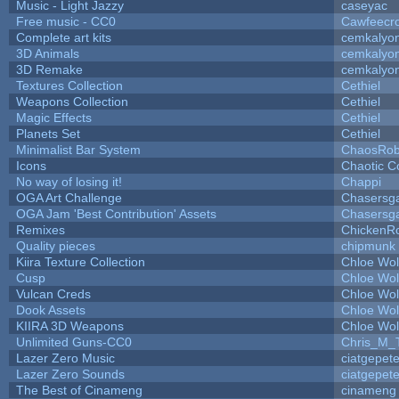
Music - Light Jazzy
caseyac
Free music - CC0
Cawfeecr
Complete art kits
cemkalyo
3D Animals
cemkalyo
3D Remake
cemkalyo
Textures Collection
Cethiel
Weapons Collection
Cethiel
Magic Effects
Cethiel
Planets Set
Cethiel
Minimalist Bar System
ChaosRo
Icons
Chaotic C
No way of losing it!
Chappi
OGA Art Challenge
Chasersg
OGA Jam 'Best Contribution' Assets
Chasersg
Remixes
ChickenR
Quality pieces
chipmunk
Kiira Texture Collection
Chloe Wol
Cusp
Chloe Wol
Vulcan Creds
Chloe Wol
Dook Assets
Chloe Wol
KIIRA 3D Weapons
Chloe Wol
Unlimited Guns-CC0
Chris_M_
Lazer Zero Music
ciatgepet
Lazer Zero Sounds
ciatgepet
The Best of Cinameng
cinameng