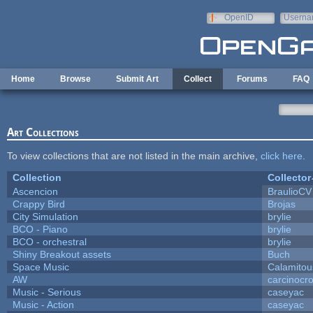
Skip to main content
OpenID
Userna
e-mail
Home
Browse
Submit Art
Collect
Forums
FAQ
Art Collections
To view collections that are not listed in the main archive,
click here
.
Collection
Collector
Ascencion
BraulioCV
Crappy Bird
Brojas
City Simulation
brylie
BCO - Piano
brylie
BCO - orchestral
brylie
Shiny Breakout assets
Buch
Space Music
Calamitou
AW
carcinocr
Music - Serious
caseyac
Music - Action
caseyac