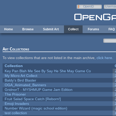
Skip to main content
OpenID
Userna
e-mail
Home
Browse
Submit Art
Collect
Forums
FAQ
Art Collections
To view collections that are not listed in the main archive,
click here
.
Collection
Key Pan Blah Me See By Say He She May Game Co
My Micro Art Collect
Baldy's Bird Blaster
OGA_Animated_Banners
GridnorT - MYSHMUP Game Jam Edition
The Prisoner
Fruit Salad Space Catch [Reborn!]
Emoji Invaders
Number Wizard (magic school edition)
test collection