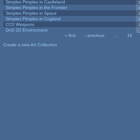
Simples Pimples in Castleland
Simples Pimples in the Frontier
Simples Pimples in Space
Simples Pimples in Cogland
CC0 Weapons
DnD 2D Environment
« first
‹ previous
…
16
Pages
Create a new Art Collection