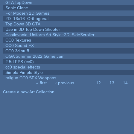
GTA TopDown
Sonic Clone
For Modern 2D Games
2D::16x16::Orthogonal
Top Down 3D GTA
Use in 3D Top Down Shooter
Castlevania::Uniform Art Style::2D::SideScroller
CC0 Textures
CC0 Sound FX
CC0 3d stuff
OGA Summer 2022 Game Jam
2.5d FPS (cc0)
cc0 special effects
Simple Pimple Style
railgun CC0 SFX Weapons
« first
‹ previous
…
12
13
14
Pages
Create a new Art Collection