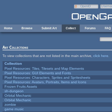
Skip to main content
OpenID
Userna
e-mail
Home
Browse
Submit Art
Collect
Forums
FAQ
Art Collections
To view collections that are not listed in the main archive,
click here
.
Collection
Pixel Resources: Tiles, Tilesets and Map Elements
Pixel Resources: GUI Elements and Fonts
Pixel Resources: Characters, Sprites and Spritesheets
Pixel Resources: Avatars, Portraits, Items and Icons
Frozen Fruits Assets
sh-dungeon
Orbital Mechanic
Orbital Mechanic
zombie
game music