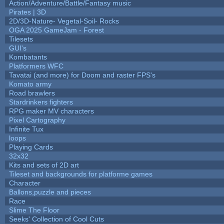
Action/Adventure/Battle/Fantasy music
Pirates | 3D
2D/3D-Nature- Vegetal-Soil- Rocks
OGA 2025 GameJam - Forest
Tilesets
GUI's
Kombatants
Platformers WFC
Tavatai (and more) for Doom and raster FPS's
Komato army
Road brawlers
Stardrinkers fighters
RPG maker MV characters
Pixel Cartography
Infinite Tux
loops
Playing Cards
32x32
Kits and sets of 2D art
Tileset and backgrounds for platforme games
Character
Ballons,puzzle and pieces
Race
Slime The Floor
Seeks' Collection of Cool Cuts