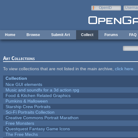
Skip to main content
OpenID
Userna
e-mail
Home
Browse
Submit Art
Collect
Forums
FAQ
Art Collections
To view collections that are not listed in the main archive,
click here
.
Collection
Nice GUI elements
Music and soundfx for a 3d action rpg
Food & Kitchen Related Graphics
Pumkins & Halloween
Starship Crew Portraits
Sci-Fi Portraits Collection
Creative Commons Portrait Marathon
Free Monsters
Questquest Fantasy Game Icons
The Free Mechs