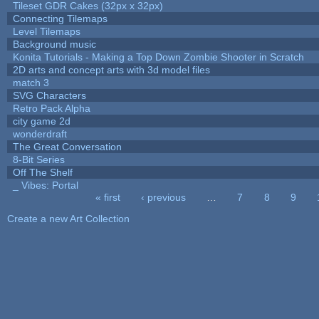
Tileset GDR Cakes (32px x 32px)
Connecting Tilemaps
Level Tilemaps
Background music
Konita Tutorials - Making a Top Down Zombie Shooter in Scratch
2D arts and concept arts with 3d model files
match 3
SVG Characters
Retro Pack Alpha
city game 2d
wonderdraft
The Great Conversation
8-Bit Series
Off The Shelf
_ Vibes: Portal
« first
‹ previous
…
7
8
9
Pages
Create a new Art Collection