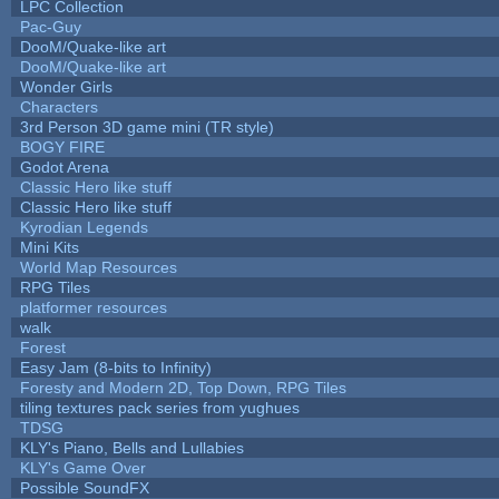
LPC Collection
Pac-Guy
DooM/Quake-like art
DooM/Quake-like art
Wonder Girls
Characters
3rd Person 3D game mini (TR style)
BOGY FIRE
Godot Arena
Classic Hero like stuff
Classic Hero like stuff
Kyrodian Legends
Mini Kits
World Map Resources
RPG Tiles
platformer resources
walk
Forest
Easy Jam (8-bits to Infinity)
Foresty and Modern 2D, Top Down, RPG Tiles
tiling textures pack series from yughues
TDSG
KLY's Piano, Bells and Lullabies
KLY's Game Over
Possible SoundFX