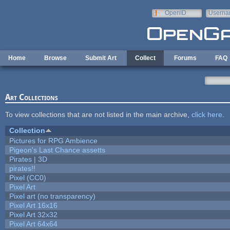
Skip to main content
OpenID
Userna
e-mail
Home
Browse
Submit Art
Collect
Forums
FAQ
Art Collections
To view collections that are not listed in the main archive,
click here
.
Collection
Pictures for RPG Ambience
Pigeon's Last Chance assetts
Pirates | 3D
pirates!!
Pixel (CC0)
Pixel Art
Pixel art (no transparency)
Pixel Art 16x16
Pixel Art 32x32
Pixel Art 64x64