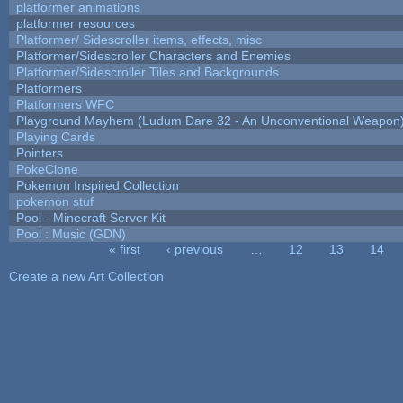
platformer animations
platformer resources
Platformer/ Sidescroller items, effects, misc
Platformer/Sidescroller Characters and Enemies
Platformer/Sidescroller Tiles and Backgrounds
Platformers
Platformers WFC
Playground Mayhem (Ludum Dare 32 - An Unconventional Weapon
Playing Cards
Pointers
PokeClone
Pokemon Inspired Collection
pokemon stuf
Pool - Minecraft Server Kit
Pool : Music (GDN)
« first
‹ previous
…
12
13
14
Pages
Create a new Art Collection