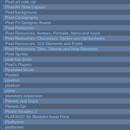
Pixel art cute cat
Pixel Art Time-Lapses
Pixel background
Pixel Cartography
Pixel FX Designer Assets
Pixel Platformer
Pixel Resources: Avatars, Portraits, Items and Icons
Pixel Resources: Characters, Sprites and Spritesheets
Pixel Resources: GUI Elements and Fonts
Pixel Resources: Tiles, Tilesets and Map Elements
Pixel Sprites
pixel top down
Pixel's Players
Pixelated Music
Pixeled
pixelrun
pixelrun
plane
planetary expansion
Planets and Stars
Planets Set
Plastic Noodles 2
PLATAGO! Sir Blastalot Asset Pack
Platformer
platformer