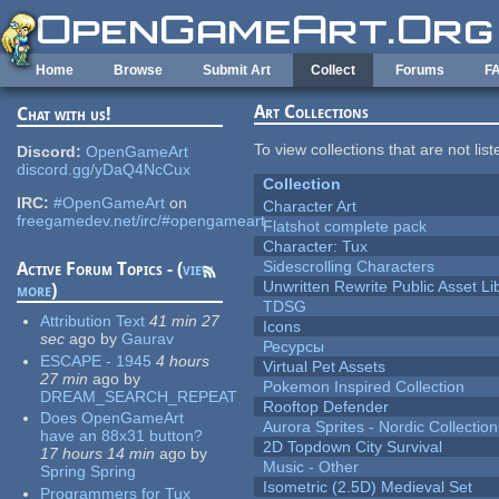
Skip to main content
Home
Browse
Submit Art
Collect
Forums
F
Art Collections
Chat with us!
To view collections that are not lis
Discord:
OpenGameArt
discord.gg/yDaQ4NcCux
Collection
IRC:
#OpenGameArt
on
Character Art
freegamedev.net/irc/#opengameart
Flatshot complete pack
Character: Tux
Sidescrolling Characters
Active Forum Topics - (
view
Unwritten Rewrite Public Asset Li
more
)
TDSG
Attribution Text
41 min 27
Icons
sec
ago
by
Gaurav
Ресурсы
ESCAPE - 1945
4 hours
Virtual Pet Assets
27 min
ago
by
Pokemon Inspired Collection
DREAM_SEARCH_REPEAT
Rooftop Defender
Does OpenGameArt
Aurora Sprites - Nordic Collection
have an 88x31 button?
2D Topdown City Survival
17 hours 14 min
ago
by
Music - Other
Spring Spring
Isometric (2.5D) Medieval Set
Programmers for Tux