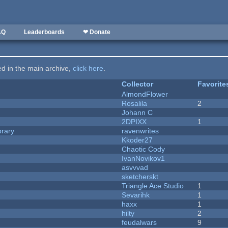
AQ
Leaderboards
❤ Donate
ted in the main archive,
click here
.
Collector
Favorite
AlmondFlower
Rosalila
2
Johann C
2DPIXX
1
brary
ravenwrites
Kkoder27
Chaotic Cody
IvanNovikov1
asvvvad
sketcherskt
Triangle Ace Studio
1
Sevarihk
1
haxx
1
hilty
2
feudalwars
9