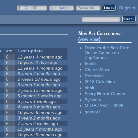
Register
OpenID
Username or
Password
e-mail
New Art Collections -
(
view more
)
Discover the Best Free
s
#
Last update
Online Games on
6
12 years 4 months
ago
ZapGames
6
10 years 2 days
ago
foodle
6
12 years 4 months
ago
CheezeMaze
6
6 years 2 months
ago
RoboMulti
6
2 weeks 18 hours
ago
2018 Collection
6
3 years 5 months
ago
bbbit
6
2 years 12 months
ago
Scary Horror Games
6
5 months 3 weeks
ago
Sylvania
6
6 years 1 week
ago
MILIE JAM 2 - 2026
6
4 years 9 months
ago
gamev1
6
10 years 6 months
ago
6
3 years 2 months
ago
6
7 years 2 weeks
ago
6
11 years 4 months
ago
6
10 years 9 months
ago