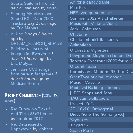
Art for a candy game
Sports Suite in Irrlicht
1
Mini Kits
day 23 min
ago
by
tuxito
NES type game music
Sharing My Music and
Summer 2022 Art Challenge...
Sound FX - Over 2500
Tracks
1 day 1 hour
ago
Music with Vintage Vibes
by
Eric Matyas
Joth : Chiptunes
AI Use
2 days 2 hours
Chiptune
ago
by
Chiptune/8bit/16bit songs
DREAM_SEARCH_REPEAT
Animations
Building a Library of
Orchestral Vignettes
Images for Everyone
3
Playground Mayhem (Ludum Dare
days 21 hours
ago
by
Tabletop Cyberpunk2020 for roll
Eric Matyas
Ground Paths
can i use CC0 songs
Foresty and Modern 2D, Top Dow
from here in fangames
4
OpenTaxa original releases
days 6 hours
ago
by
Music - Cassino
MedicineStorm
Medieval Building Interiors
[LPC] Shops and Jobs
Recent Comments - (
view
TAG Jam wallpapers
more
)
Project: ZeC
Re:
Funny No Ticks /
2D::16x16::Orthogonal
Anti-Ticks 88x31 button
DieselGate The Game [SFX]
by
bruhfrom2012
Skyboxes
Re:
Depressed of
Tiny|RPG
Happytown
by
klobber
Space Portal