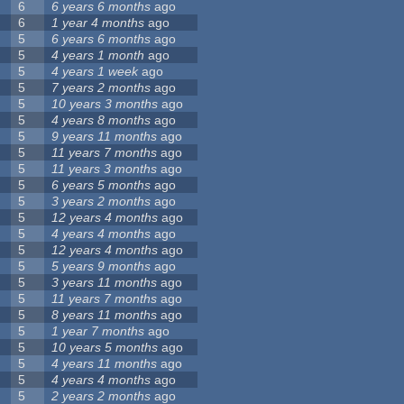
6
6 years 6 months
ago
6
1 year 4 months
ago
5
6 years 6 months
ago
5
4 years 1 month
ago
5
4 years 1 week
ago
5
7 years 2 months
ago
5
10 years 3 months
ago
5
4 years 8 months
ago
5
9 years 11 months
ago
5
11 years 7 months
ago
5
11 years 3 months
ago
5
6 years 5 months
ago
5
3 years 2 months
ago
5
12 years 4 months
ago
5
4 years 4 months
ago
5
12 years 4 months
ago
5
5 years 9 months
ago
5
3 years 11 months
ago
5
11 years 7 months
ago
5
8 years 11 months
ago
5
1 year 7 months
ago
5
10 years 5 months
ago
5
4 years 11 months
ago
5
4 years 4 months
ago
5
2 years 2 months
ago