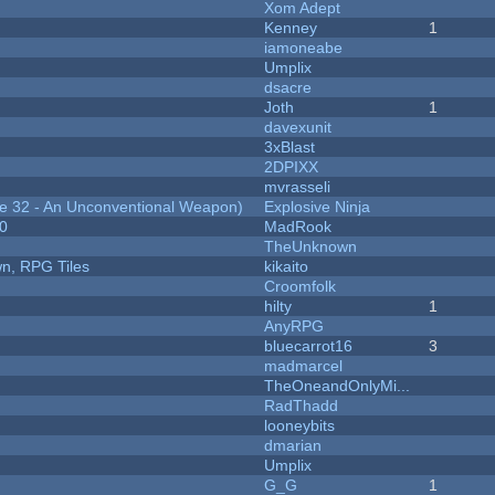
Xom Adept
Kenney
1
iamoneabe
Umplix
dsacre
Joth
1
davexunit
3xBlast
2DPIXX
mvrasseli
 32 - An Unconventional Weapon)
Explosive Ninja
20
MadRook
TheUnknown
n, RPG Tiles
kikaito
Croomfolk
hilty
1
AnyRPG
bluecarrot16
3
madmarcel
TheOneandOnlyMi...
RadThadd
looneybits
dmarian
Umplix
G_G
1