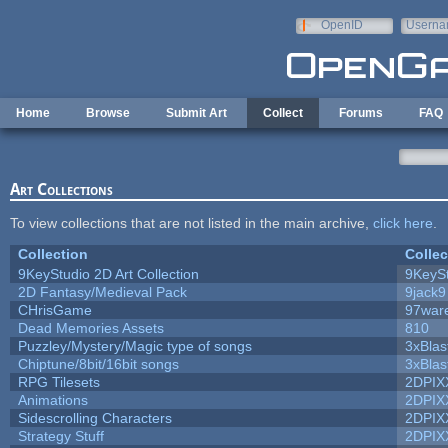
Skip to main content
OpenID
Userna
e-mail
Home
Browse
Submit Art
Collect
Forums
FAQ
Art Collections
To view collections that are not listed in the main archive,
click here
.
Collection
Collec
9KeyStudio 2D Art Collection
9KeySt
2D Fantasy/Medieval Pack
9jack9
CHrisGame
97war
Dead Memories Assets
810
Puzzley/Mystery/Magic type of songs
3xBlas
Chiptune/8bit/16bit songs
3xBlas
RPG Tilesets
2DPIX
Animations
2DPIX
Sidescrolling Characters
2DPIX
Strategy Stuff
2DPIX