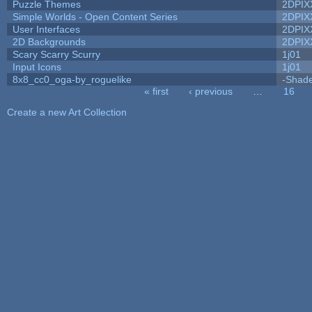
Puzzle Themes
2DPIX
Simple Worlds - Open Content Series
2DPIX
User Interfaces
2DPIX
2D Backgrounds
2DPIX
Scary Scarry Scurry
1j01
Input Icons
1j01
8x8_cc0_oga-by_roguelike
-Shad
« first
‹ previous
…
16
Pages
Create a new Art Collection