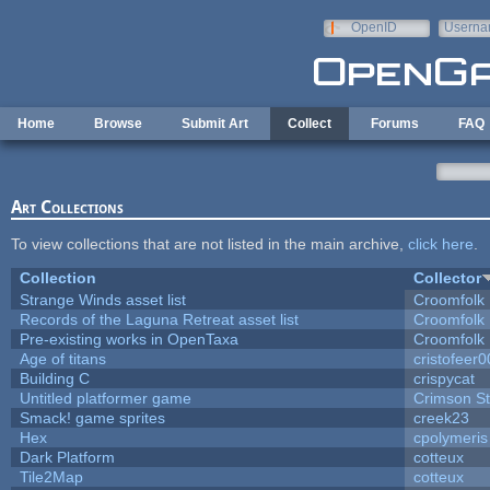
Skip to main content
OpenID
Userna
e-mail
Home
Browse
Submit Art
Collect
Forums
FAQ
Art Collections
To view collections that are not listed in the main archive,
click here
.
Collection
Collector
Strange Winds asset list
Croomfolk
Records of the Laguna Retreat asset list
Croomfolk
Pre-existing works in OpenTaxa
Croomfolk
Age of titans
cristofeer
Building C
crispycat
Untitled platformer game
Crimson S
Smack! game sprites
creek23
Hex
cpolymeris
Dark Platform
cotteux
Tile2Map
cotteux