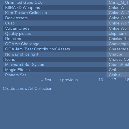
Unlimited Guns-CC0
Chris_M_T
KIIRA 3D Weapons
Chloe Wolf
Kiira Texture Collection
Chloe Wolf
Dook Assets
Chloe Wolf
Cusp
Chloe Wolf
Vulcan Creds
Chloe Wolf
Quality pieces
chipmunk
Remixes
ChickenRo
OGA Art Challenge
Chasersga
OGA Jam 'Best Contribution' Assets
Chasersga
No way of losing it!
Chappi
Icons
Chaotic C
Minimalist Bar System
ChaosRob
Magic Effects
Cethiel
Planets Set
Cethiel
« first
‹ previous
…
16
17
1
Pages
Create a new Art Collection