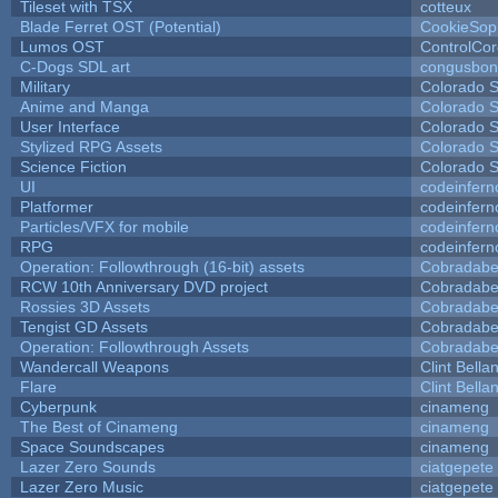
Tileset with TSX
cotteux
Blade Ferret OST (Potential)
CookieSop
Lumos OST
ControlCo
C-Dogs SDL art
congusbon
Military
Colorado S
Anime and Manga
Colorado S
User Interface
Colorado S
Stylized RPG Assets
Colorado S
Science Fiction
Colorado S
UI
codeinfer
Platformer
codeinfer
Particles/VFX for mobile
codeinfer
RPG
codeinfer
Operation: Followthrough (16-bit) assets
Cobradabe
RCW 10th Anniversary DVD project
Cobradabe
Rossies 3D Assets
Cobradabe
Tengist GD Assets
Cobradabe
Operation: Followthrough Assets
Cobradabe
Wandercall Weapons
Clint Bella
Flare
Clint Bella
Cyberpunk
cinameng
The Best of Cinameng
cinameng
Space Soundscapes
cinameng
Lazer Zero Sounds
ciatgepete
Lazer Zero Music
ciatgepete