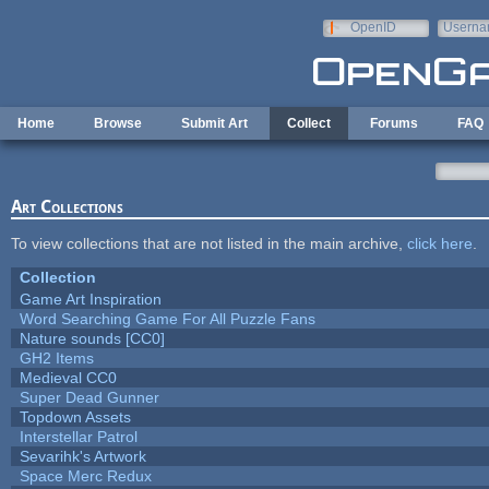
Skip to main content
OpenID
Userna
e-mail
Home
Browse
Submit Art
Collect
Forums
FAQ
Art Collections
To view collections that are not listed in the main archive,
click here
.
Collection
Game Art Inspiration
Word Searching Game For All Puzzle Fans
Nature sounds [CC0]
GH2 Items
Medieval CC0
Super Dead Gunner
Topdown Assets
Interstellar Patrol
Sevarihk's Artwork
Space Merc Redux