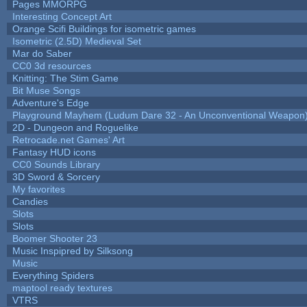
Pages MMORPG
Interesting Concept Art
Orange Scifi Buildings for isometric games
Isometric (2.5D) Medieval Set
Mar do Saber
CC0 3d resources
Knitting: The Stim Game
Bit Muse Songs
Adventure's Edge
Playground Mayhem (Ludum Dare 32 - An Unconventional Weapon
2D - Dungeon and Roguelike
Retrocade.net Games' Art
Fantasy HUD icons
CC0 Sounds Library
3D Sword & Sorcery
My favorites
Candies
Slots
Slots
Boomer Shooter 23
Music Inspipred by Silksong
Music
Everything Spiders
maptool ready textures
VTRS