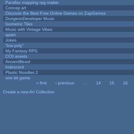
Parallax mapping rpg maker
Concep art
Discover the Best Free Online Games on ZapGames
DungeonDeveloper Music
Isometric Tiles
Music with Vintage Vibes
spam
Jokes
"low poly"
My Fantasy RPG
CC0 assets
AncientBeast
Iridescent
Plastic Noodles 2
one bit game
« first
‹ previous
…
14
15
16
Pages
Create a new Art Collection