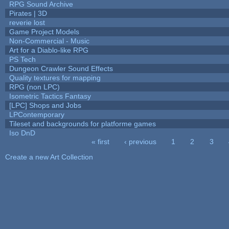
RPG Sound Archive
Pirates | 3D
reverie lost
Game Project Models
Non-Commercial - Music
Art for a Diablo-like RPG
PS Tech
Dungeon Crawler Sound Effects
Quality textures for mapping
RPG (non LPC)
Isometric Tactics Fantasy
[LPC] Shops and Jobs
LPContemporary
Tileset and backgrounds for platforme games
Iso DnD
« first
‹ previous
1
2
3
Pages
Create a new Art Collection