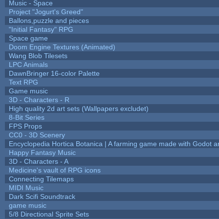
Music - Space
Project "Jogurt's Greed"
Ballons,puzzle and pieces
"Initial Fantasy" RPG
Space game
Doom Engine Textures (Animated)
Wang Blob Tilesets
LPC Animals
DawnBringer 16-color Palette
Text RPG
Game music
3D - Characters - R
High quality 2d art sets (Wallpapers excludet)
8-Bit Series
FPS Props
CC0 - 3D Scenery
Encyclopedia Hortica Botanica | A farming game made with Godot 
Happy Fantasy Music
3D - Characters - A
Medicine's vault of RPG icons
Connecting Tilemaps
MIDI Music
Dark Scifi Soundtrack
game music
5/8 Directional Sprite Sets