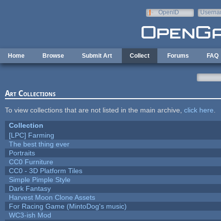
Skip to main content
OpenID
Userna
e-mail
Home
Browse
Submit Art
Collect
Forums
FAQ
Art Collections
To view collections that are not listed in the main archive,
click here
.
Collection
[LPC] Farming
The best thing ever
Portraits
CC0 Furniture
CC0 - 3D Platform Tiles
Simple Pimple Style
Dark Fantasy
Harvest Moon Clone Assets
For Racing Game (MintoDog's music)
WC3-ish Mod