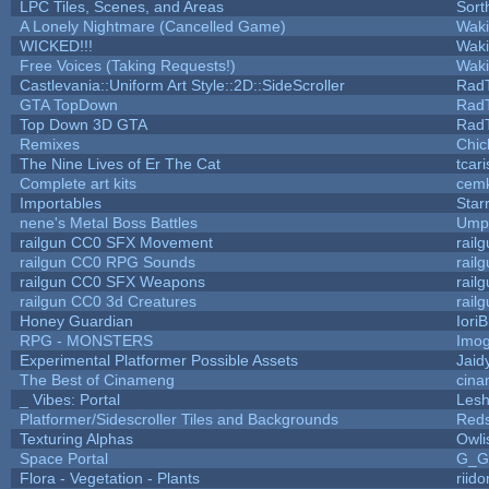
LPC Tiles, Scenes, and Areas
Sort
A Lonely Nightmare (Cancelled Game)
Wak
WICKED!!!
Wak
Free Voices (Taking Requests!)
Wak
Castlevania::Uniform Art Style::2D::SideScroller
Rad
GTA TopDown
Rad
Top Down 3D GTA
Rad
Remixes
Chic
The Nine Lives of Er The Cat
tcar
Complete art kits
cemk
Importables
Star
nene's Metal Boss Battles
Umpl
railgun CC0 SFX Movement
rail
railgun CC0 RPG Sounds
rail
railgun CC0 SFX Weapons
rail
railgun CC0 3d Creatures
rail
Honey Guardian
Iori
RPG - MONSTERS
Imo
Experimental Platformer Possible Assets
Jaid
The Best of Cinameng
cin
_ Vibes: Portal
Les
Platformer/Sidescroller Tiles and Backgrounds
Reds
Texturing Alphas
Owli
Space Portal
G_G
Flora - Vegetation - Plants
riid