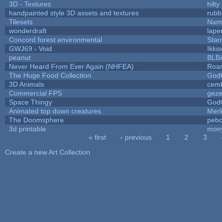
3D - Textures
hilty
handpainted style 3D assets and textures
rubb
Tilesets
Name
wonderdraft
lape
Concord forest environmental
Star
GWJ69 - Void
Ikki
peanut
BLB
Never Heard From Ever Again (NHFEA)
Roa
The Huge Food Collection
God
3D Animals
cemk
Commercial FPS
gez
Space Thingy
God
Animated top down creatures.
Mer
The Doomsphere
pebo
3d printable
mon
« first
‹ previous
1
2
3
Pages
Create a new Art Collection