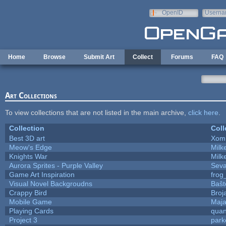
Skip to main content
OpenID
Userna
e-mail
Home
Browse
Submit Art
Collect
Forums
FAQ
Art Collections
To view collections that are not listed in the main archive,
click here
.
Collection
Coll
Best 3D art
Xom
Meow's Edge
Mil
Knights War
Mil
Aurora Sprites - Purple Valley
Seva
Game Art Inspiration
frog
Visual Novel Backgroudns
Baŝt
Crappy Bird
Broj
Mobile Game
Maja
Playing Cards
quan
Project 3
park